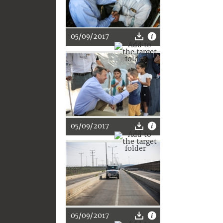
05/09/2017
05/09/2017
05/09/2017