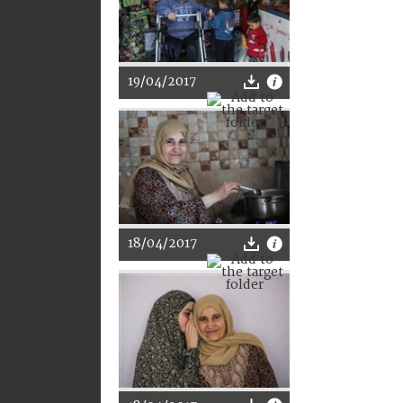
19/04/2017
18/04/2017