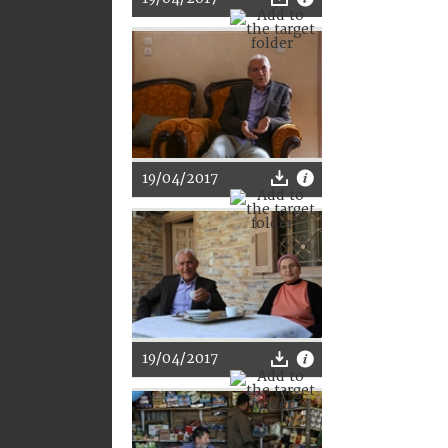
19/04/2017
19/04/2017