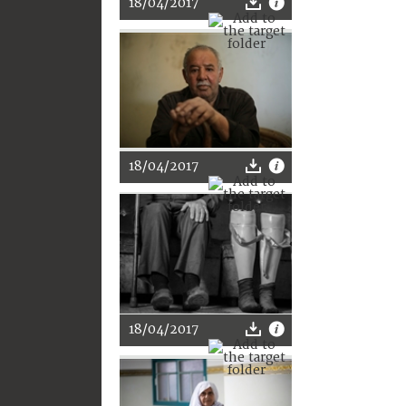
18/04/2017
18/04/2017
18/04/2017