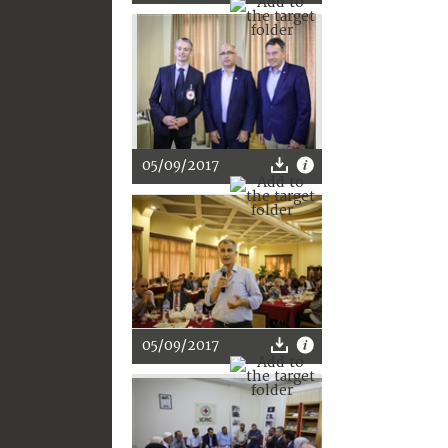
05/09/2017
05/09/2017