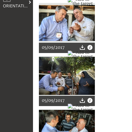
ORIENTATION
05/09/2017
05/09/2017