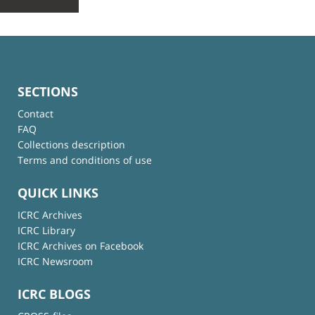
SECTIONS
Contact
FAQ
Collections description
Terms and conditions of use
QUICK LINKS
ICRC Archives
ICRC Library
ICRC Archives on Facebook
ICRC Newsroom
ICRC BLOGS