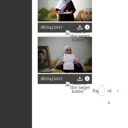
18/04/2017
18/04/2017
Page
of
>
2