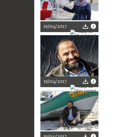
19/04/2017
19/04/2017
19/04/2017