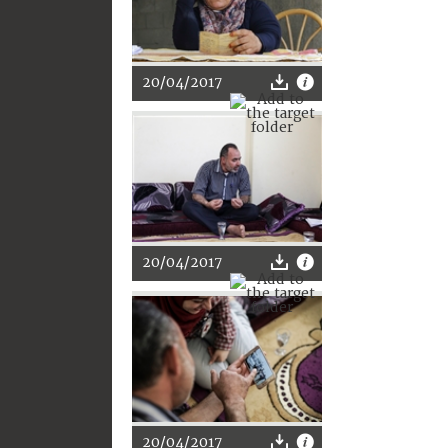
20/04/2017
20/04/2017
20/04/2017