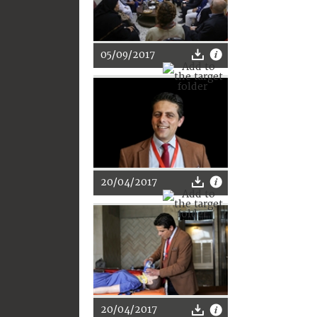
05/09/2017
20/04/2017
20/04/2017