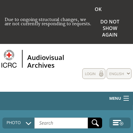
OK
Due to ongoing structural changes, we
DO NOT
are not currently responding to requests.
SHOW
AGAIN
Audiovisual
Archives
LOGIN
ENGLISH
MENU
HOME
PHOTO
COLLECTIONS DESCRIPTION