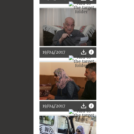
19/04/2017
19/04/2017