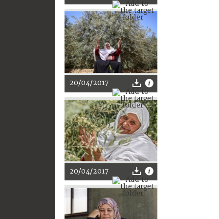
20/04/2017
20/04/2017