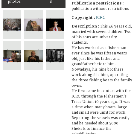
photos
8
Publication restrictions :
publication without restrictions
ICRC
Copyright :
Description :
This 46 years old,
married with seven children. Two
of his sons are university
students.
He has worked as a fisherman
ever since he was fifteen years
old, just like his father and
grandfather before him.
Nowadays, his nine brothers
work alongside him, operating
the three fishing boats the family
owns.
He first came in contact with the
ICRC through the Fishermen’s
Trade Union 10 years ago. It was
a time when many boats, large
and small were unfit for work.
Repairing the vessels was costly
and he needed about 5000
Shekels to finance the