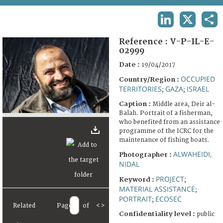
TERMS AND CONDITIONS OF USE
LINKEDIN
X
SHA
FAQ
Reference :
V-P-IL-E-
02999
Date :
19/04/2017
OCCUPIED
Country/Region :
TERRITORIES
GAZA
ISRAEL
;
;
Caption :
Middle area, Deir al-
Balah. Portrait of a fisherman,
who benefited from an assistance
programme of the ICRC for the
maintenance of fishing boats.
ALWAHEIDI,
Photographer :
NIDAL
PROJECT
Keyword :
;
MATERIAL ASSISTANCE
;
PORTRAIT
ECOSEC
;
Related
Page
of
<
>
Confidentiality level :
public