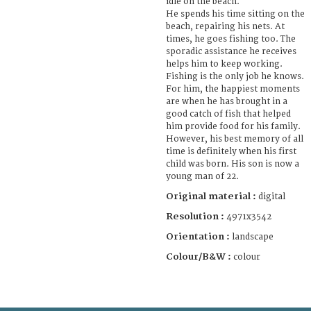
idle on the beach.
He spends his time sitting on the
beach, repairing his nets. At
times, he goes fishing too. The
sporadic assistance he receives
helps him to keep working.
Fishing is the only job he knows.
For him, the happiest moments
are when he has brought in a
good catch of fish that helped
him provide food for his family.
However, his best memory of all
time is definitely when his first
child was born. His son is now a
young man of 22.
Original material :
digital
Resolution :
4971x3542
Orientation :
landscape
Colour/B&W :
colour