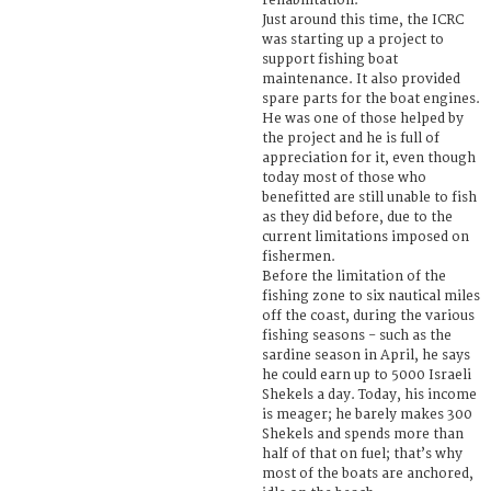
rehabilitation.
Just around this time, the ICRC
was starting up a project to
support fishing boat
maintenance. It also provided
spare parts for the boat engines.
He was one of those helped by
the project and he is full of
appreciation for it, even though
today most of those who
benefitted are still unable to fish
as they did before, due to the
current limitations imposed on
fishermen.
Before the limitation of the
fishing zone to six nautical miles
off the coast, during the various
fishing seasons - such as the
sardine season in April, he says
he could earn up to 5000 Israeli
Shekels a day. Today, his income
is meager; he barely makes 300
Shekels and spends more than
half of that on fuel; that’s why
most of the boats are anchored,