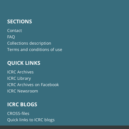
SECTIONS
Contact
FAQ
Collections description
Terms and conditions of use
QUICK LINKS
ICRC Archives
ICRC Library
ICRC Archives on Facebook
ICRC Newsroom
ICRC BLOGS
CROSS-files
Quick links to ICRC blogs