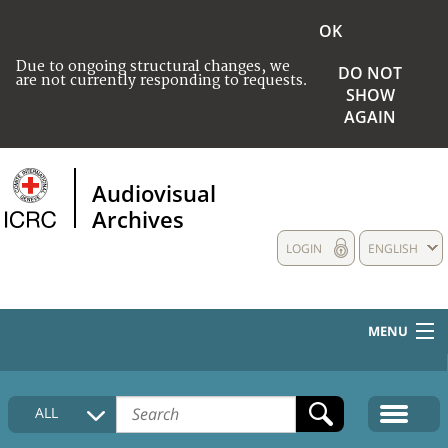
OK
Due to ongoing structural changes, we
DO NOT
are not currently responding to requests.
SHOW
AGAIN
Audiovisual
Archives
LOGIN
ENGLISH
MENU
HOME
ALL
COLLECTIONS DESCRIPTION
MEDIA