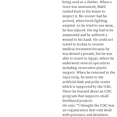
being used as a shelter. When a
truce was announced, Nabil
rushed back to his house to
inspect it. No sooner had he
arrived, when fresh fighting
erupted. As he tried to run away,
he was injured. His leg had to be
amputated and he suffered a
wound to his hand. He could not
travel to Jordan to receive
medical treatment because he
was denied a permit, but he was
able to travel to Egypt, where he
underwent several operations
including restorative plastic
surgery. When he returned to the
Gaza Strip, he went to the
artificial limb and polio center
which is supported by the ICRC.
There he learned about an ICRC
program that supports small
livelihood projects.
He says: “I thought the ICRC was
an organization that only dealt
with prisoners and detainees.