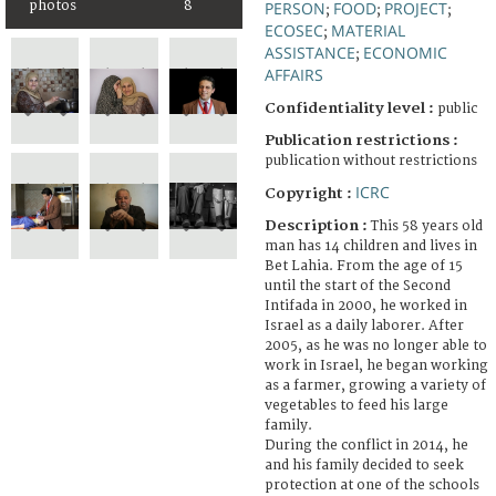
photos
8
PERSON
FOOD
PROJECT
;
;
;
ECOSEC
MATERIAL
;
ASSISTANCE
ECONOMIC
;
AFFAIRS
Confidentiality level :
public
Publication restrictions :
publication without restrictions
ICRC
Copyright :
Description :
This 58 years old
man has 14 children and lives in
Bet Lahia. From the age of 15
until the start of the Second
Intifada in 2000, he worked in
Israel as a daily laborer. After
2005, as he was no longer able to
work in Israel, he began working
as a farmer, growing a variety of
vegetables to feed his large
family.
During the conflict in 2014, he
and his family decided to seek
protection at one of the schools