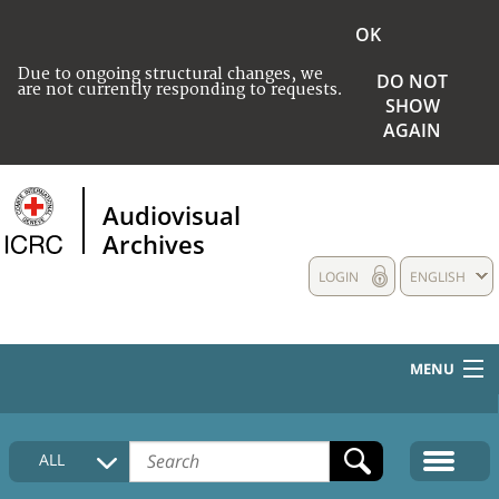
OK
Due to ongoing structural changes, we
DO NOT
are not currently responding to requests.
SHOW
AGAIN
Audiovisual
Archives
LOGIN
ENGLISH
MENU
HOME
ALL
COLLECTIONS DESCRIPTION
MEDIA