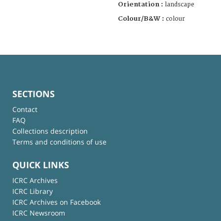
Orientation :
landscape
Colour/B&W :
colour
SECTIONS
Contact
FAQ
Collections description
Terms and conditions of use
QUICK LINKS
ICRC Archives
ICRC Library
ICRC Archives on Facebook
ICRC Newsroom