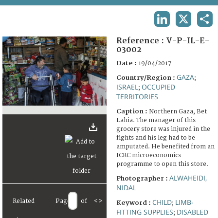
TERMS AND CONDITIONS OF USE
LINKEDIN
X
SHA
FAQ
Reference :
V-P-IL-E-
03002
Date :
19/04/2017
GAZA
Country/Region :
;
ISRAEL
OCCUPIED
;
TERRITORIES
Caption :
Northern Gaza, Bet
Lahia. The manager of this
grocery store was injured in the
fights and his leg had to be
amputated. He benefited from an
ICRC microeconomics
programme to open this store.
ALWAHEIDI,
Photographer :
NIDAL
Related
Page
of
<
>
CHILD
LIMB-
Keyword :
;
FITTING SUPPLIES
DISABLED
;