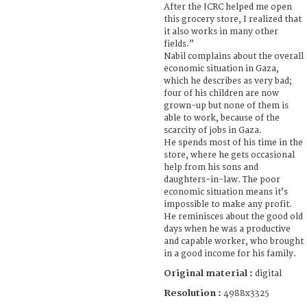
After the ICRC helped me open
this grocery store, I realized that
it also works in many other
fields.”
Nabil complains about the overall
economic situation in Gaza,
which he describes as very bad;
four of his children are now
grown-up but none of them is
able to work, because of the
scarcity of jobs in Gaza.
He spends most of his time in the
store, where he gets occasional
help from his sons and
daughters-in-law. The poor
economic situation means it’s
impossible to make any profit.
He reminisces about the good old
days when he was a productive
and capable worker, who brought
in a good income for his family.
Original material :
digital
Resolution :
4988x3325