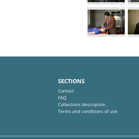
SECTIONS
Contact
FAQ
Collections description
Terms and conditions of use