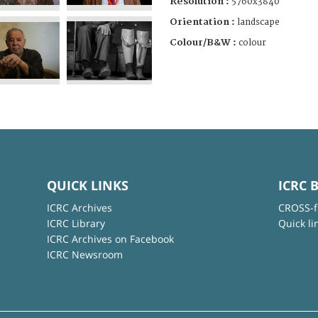
Resolution :
5760x3840
Orientation :
landscape
Colour/B&W :
colour
QUICK LINKS
ICRC 
ICRC Archives
CROSS-f
ICRC Library
Quick li
ICRC Archives on Facebook
ICRC Newsroom