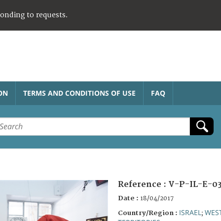
ponding to requests.
ON
TERMS AND CONDITIONS OF USE
FAQ
Reference :
V-P-IL-E-0
Date :
18/04/2017
ISRAEL
WES
Country/Region :
;