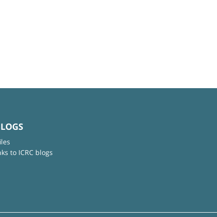
BLOGS
iles
nks to ICRC blogs