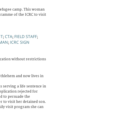
refugee camp. This woman
gramme of the ICRC to visit
NT
CTA
FIELD STAFF
;
;
;
MAN
ICRC SIGN
;
cation without restrictions
ethlehem and now lives in
 serving a life sentence in
pplication rejected for
d to persuade the
r to visit her detained son.
ily visit program she can