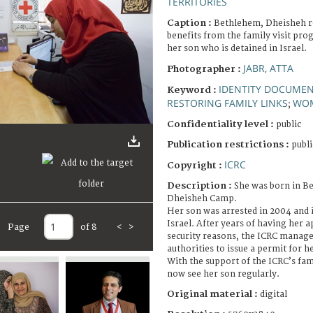
TERRITORIES
Caption :
Bethlehem, Dheisheh 
benefits from the family visit pro
her son who is detained in Israel.
JABR, ATTA
Photographer :
IDENTITY DOCUME
Keyword :
RESTORING FAMILY LINKS
WO
;
Confidentiality level :
public
Publication restrictions :
publi
ICRC
Copyright :
Description :
She was born in B
Dheisheh Camp.
Her son was arrested in 2004 and is
Israel. After years of having her a
Page
of 8
<
>
security reasons, the ICRC manage
authorities to issue a permit for he
With the support of the ICRC’s fam
now see her son regularly.
Original material :
digital