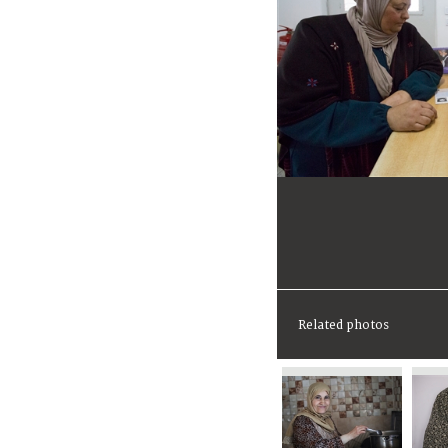
Related photos