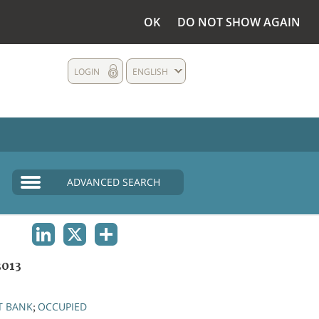
OK
DO NOT SHOW AGAIN
LOGIN
ENGLISH
ADVANCED SEARCH
LINKEDIN
X
SHARE
3013
T BANK
OCCUPIED
;