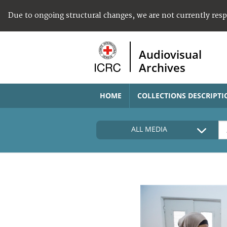
Due to ongoing structural changes, we are not currently res
Audiovisual
Archives
HOME
COLLECTIONS DESCRIPTI
ALL MEDIA