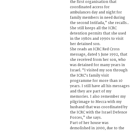
the first organisation that
coordinated access for
ambulances day and night for
family members in need during
the second Intifada,” she recalls..
She still keeps all the ICRC
detention permits that she used
in the 1980s and 1990s to visit
her detained son.
She reads an ICRC Red Cross
message, dated 5 June 1992, that
she received from her son, who
was detained for many years in
Israel. “I visited my son through
the ICRC‘s family visit
programme for more than 10
years. I still have all his messages
and they are part of my
memories. I also remember my
pilgrimage to Mecca with my
husband that was coordinated by
the ICRC with the Israel Defence
Forces,” she says.
Part of her house was
demolished in 2000, due to the