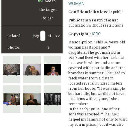
WOMAN
Confidentiality level :
public
Publication restrictions :
publication without restrictions
ICRC
Copyright :
Related
Page
of
<
>
Description :
This 86 years old
woman has 8 sons and 7
photos
8
daughters. She got married in
1949 and lived with her husband
in a cave in winter and a room
covered with a tarpaulin and tree
branches in summer. She used to
fetch water from a cistern
located several hundred meters
from her house. “It was a simple
but hard life, but we did not have
problems with anyone,” she
remembers.
In the early 1980s, one of her
sons was arrested. “The ICRC
helped my family not only to visit
my son in prison, but it was also