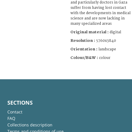
and particularly doctors in Gaza
suffer from having lost contact
with the developments in medical
science and are now lacking in
many specialized areas
Original material :
digital
Resolution :
5760x3840
Orientation :
landscape
Colour/B&W :
colour
SECTIONS
Contact
FAQ
Collections description
Terms and conditions of use