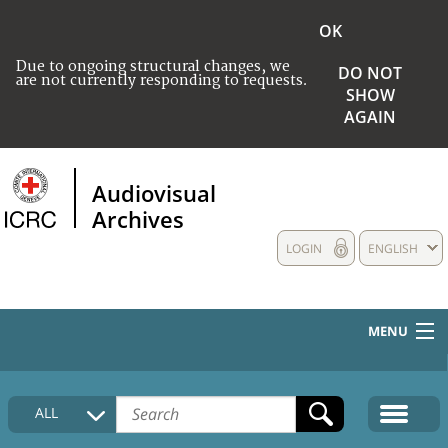
OK
Due to ongoing structural changes, we
DO NOT
are not currently responding to requests.
SHOW
AGAIN
Audiovisual
Archives
LOGIN
ENGLISH
MENU
HOME
ALL
COLLECTIONS DESCRIPTION
MEDIA