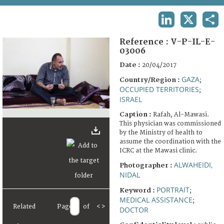
TERMS AND CONDITIONS OF USE
LINKEDIN
X
SHA
FAQ
Reference :
V-P-IL-E-
03006
Date :
20/04/2017
GAZA
Country/Region :
;
OCCUPIED TERRITORIES
;
ISRAEL
Caption :
Rafah, Al-Mawasi.
This physician was commissioned
by the Ministry of health to
assume the coordination with the
ICRC at the Mawasi clinic.
ALWAHEIDI,
Photographer :
NIDAL
PORTRAIT
Keyword :
;
MEDICAL ASSISTANCE
;
Related
Page
of
<
>
DOCTOR