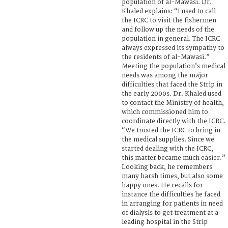
population of al-Mawasi. Dr.
Khaled explains: “I used to call
the ICRC to visit the fishermen
and follow up the needs of the
population in general. The ICRC
always expressed its sympathy to
the residents of al-Mawasi.”
Meeting the population’s medical
needs was among the major
difficulties that faced the Strip in
the early 2000s. Dr. Khaled used
to contact the Ministry of health,
which commissioned him to
coordinate directly with the ICRC.
“We trusted the ICRC to bring in
the medical supplies. Since we
started dealing with the ICRC,
this matter became much easier.”
Looking back, he remembers
many harsh times, but also some
happy ones. He recalls for
instance the difficulties he faced
in arranging for patients in need
of dialysis to get treatment at a
leading hospital in the Strip