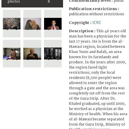
Confidentiality level :
public
photos
8
Publication restrictions :
publication without restrictions
ICRC
Copyright :
Description :
This 46 years old
man has been a physician for the
last 17 years. He is from the al-
Mawasi region, located between
Khan Yunis and Rafah, an area
known for its farmlands and
produce. In the years after 2000,
the region faced tight
restrictions; only the local
residents (8,500 people) were
allowed to enter the region
through a gate and the area was
completely cut off from the rest
of the Gaza Strip. After Dr.
Khaled graduated, up until 2000,
he worked as a physician at the
Ministry of health. When his area
of al-Mawasi became separated
from the Gaza Strip, Ministry of