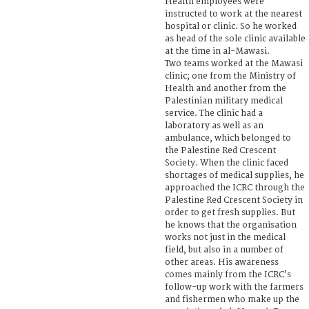
Health employees were
instructed to work at the nearest
hospital or clinic. So he worked
as head of the sole clinic available
at the time in al-Mawasi.
Two teams worked at the Mawasi
clinic; one from the Ministry of
Health and another from the
Palestinian military medical
service. The clinic had a
laboratory as well as an
ambulance, which belonged to
the Palestine Red Crescent
Society. When the clinic faced
shortages of medical supplies, he
approached the ICRC through the
Palestine Red Crescent Society in
order to get fresh supplies. But
he knows that the organisation
works not just in the medical
field, but also in a number of
other areas. His awareness
comes mainly from the ICRC’s
follow-up work with the farmers
and fishermen who make up the