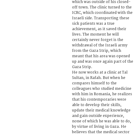
which was outside of his closed-
off town. The clinic turned to the
ICRC, which coordinated with the
Israeli side. Transporting these
sick patients was a true
achievement, as it saved their
lives. The moment he will
certainly never forget is the
withdrawal of the Israeli army
from the Gaza Strip, which
meant that his area was opened
up and was once again part of the
Gaza Strip.
He now works at a clinic at Tal
Sultan, in Rafah. But when he
compares himself to the
colleagues who studied medicine
with him in Romania, he realizes
that his contemporaries were
able to develop their skills,
update their medical knowledge
and gain outside experience,
none of which he was able to do,
by virtue of living in Gaza. He
believes that the medical sector