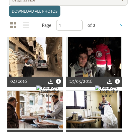
Original size
DOWNLOAD ALL PHOTOS
Page
of 2
>
04/2016
23/03/2016