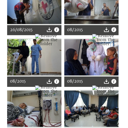
26/08/2015
08/2015
08/2015
08/2015