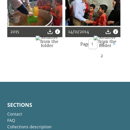
2015
14/11/2014
Page
of
>
2
SECTIONS
Contact
FAQ
Collections description