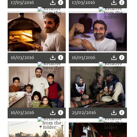
17/03/2016
17/03/2016
16/03/2016
16/03/2016
16/03/2016
25/02/2016