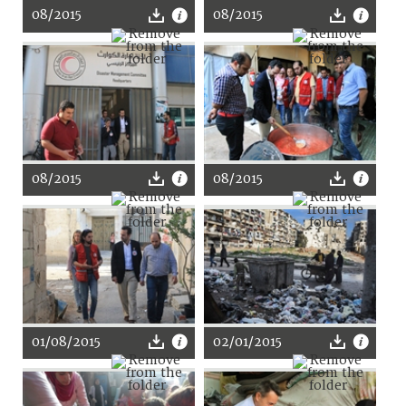
08/2015
08/2015
08/2015
08/2015
01/08/2015
02/01/2015