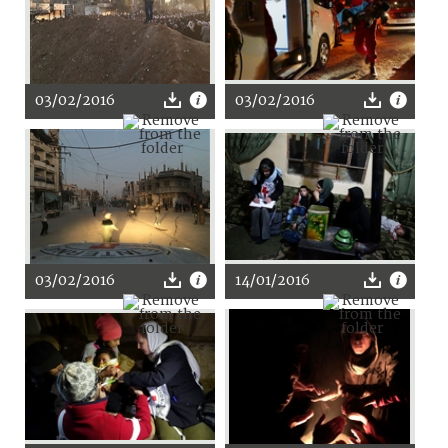
03/02/2016
03/02/2016
03/02/2016
14/01/2016