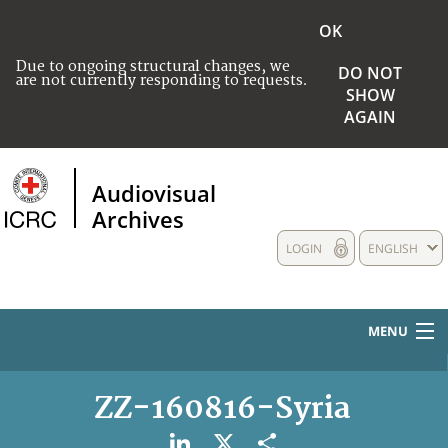
OK
Due to ongoing structural changes, we
DO NOT
are not currently responding to requests.
SHOW
AGAIN
Audiovisual
Archives
LOGIN
ENGLISH
MENU
HOME
ZZ-160816-Syria
COLLECTIONS DESCRIPTION