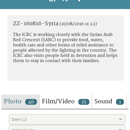
TERMS AND CONDITIONS OF USE
FAQ
ZZ-160816-Syria
(16/08/2016 11:22)
The ICRC is working closely with the Syrian Arab
Red Crescent (SARC) to provide food, water,
health care and other forms of relief assistance to
people affected by the fighting in the country. The
ICRC also visits people held in detention and helps
them to stay in contact with their families.
Photo
Film/Video
Sound
46
25
1
Date (↓)