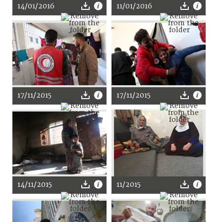
14/01/2016
11/01/2016
17/11/2015
17/11/2015
14/11/2015
11/2015