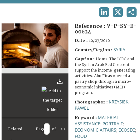
TERMS AND CONDITIONS OF USE
LINKEDIN
X
SHA
FAQ
Reference :
V-P-SY-E-
00624
Date :
16/03/2016
SYRIA
Country/Region :
Caption :
Homs. The ICRC and
the Syrian Arab Red Crescent
support the income-generating
activities. Abu Firas opened a
pastry shop through a micro-
economic initiatives (MEI)
program.
KRZYSIEK,
Photographer :
PAWEL
MATERIAL
Keyword :
ASSISTANCE
PORTRAIT
;
;
Related
Page
of
<
>
ECONOMIC AFFAIRS
ECOSEC
;
;
FOOD