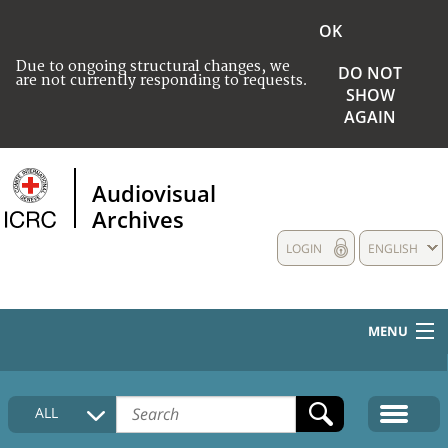
OK
Due to ongoing structural changes, we
DO NOT
are not currently responding to requests.
SHOW
AGAIN
Audiovisual
Archives
LOGIN
ENGLISH
MENU
HOME
ALL
COLLECTIONS DESCRIPTION
MEDIA