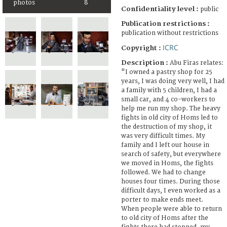
photos
8
Confidentiality level :
public
Publication restrictions :
publication without restrictions
ICRC
Copyright :
Description :
Abu Firas relates:
"I owned a pastry shop for 25
years, I was doing very well, I had
a family with 5 children, I had a
small car, and 4 co-workers to
help me run my shop. The heavy
fights in old city of Homs led to
the destruction of my shop, it
was very difficult times. My
family and I left our house in
search of safety, but everywhere
we moved in Homs, the fights
followed. We had to change
houses four times. During those
difficult days, I even worked as a
porter to make ends meet.
When people were able to return
to old city of Homs after the