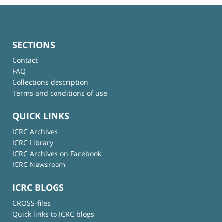
SECTIONS
Contact
FAQ
Collections description
Terms and conditions of use
QUICK LINKS
ICRC Archives
ICRC Library
ICRC Archives on Facebook
ICRC Newsroom
ICRC BLOGS
CROSS-files
Quick links to ICRC blogs