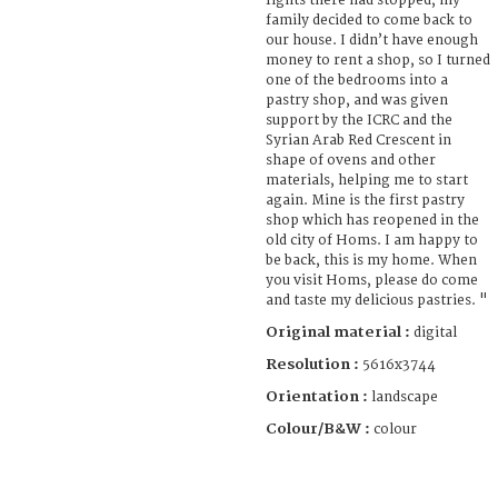
fights there had stopped, my
family decided to come back to
our house. I didn’t have enough
money to rent a shop, so I turned
one of the bedrooms into a
pastry shop, and was given
support by the ICRC and the
Syrian Arab Red Crescent in
shape of ovens and other
materials, helping me to start
again. Mine is the first pastry
shop which has reopened in the
old city of Homs. I am happy to
be back, this is my home. When
you visit Homs, please do come
and taste my delicious pastries. "
Original material :
digital
Resolution :
5616x3744
Orientation :
landscape
Colour/B&W :
colour