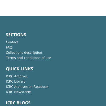
SECTIONS
Contact
FAQ
Collections description
Terms and conditions of use
QUICK LINKS
ICRC Archives
ICRC Library
ICRC Archives on Facebook
ICRC Newsroom
ICRC BLOGS