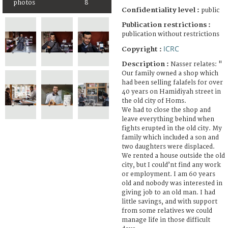
photos
8
Confidentiality level :
public
Publication restrictions :
publication without restrictions
ICRC
Copyright :
Description :
Nasser relates: "
Our family owned a shop which
had been selling falafels for over
40 years on Hamidiyah street in
the old city of Homs.
We had to close the shop and
leave everything behind when
fights erupted in the old city. My
family which included a son and
two daughters were displaced.
We rented a house outside the old
city, but I could’nt find any work
or employment. I am 60 years
old and nobody was interested in
giving job to an old man. I had
little savings, and with support
from some relatives we could
manage life in those difficult