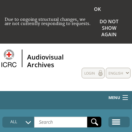
OK
Due to ongoing structural changes, we
DO NOT
are not currently responding to requests.
SHOW
AGAIN
Audiovisual
Archives
LOGIN
ENGLISH
MENU
HOME
ALL
COLLECTIONS DESCRIPTION
MEDIA