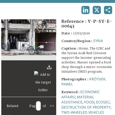
TERMS AND CONDITIONS OF USE
LINKEDIN
X
SHA
FAQ
Reference :
V-P-SY-E-
00643
Date :
17/03/2016
SYRIA
Country/Region :
Caption :
Homs. The ICRC and
the Syrian Arab Red Crescent
support the income-generating
activities. Nasser opened a food
shop through a micro-economic
initiatives (MEI) program.
KRZYSIEK,
Photographer :
PAWEL
ECONOMIC
Keyword :
AFFAIRS
MATERIAL
;
ASSISTANCE
FOOD
ECOSEC
;
;
;
Related
Page
of
<
>
DESTRUCTION OF PROPERTY
;
TWO-WHEELED VEHICLES