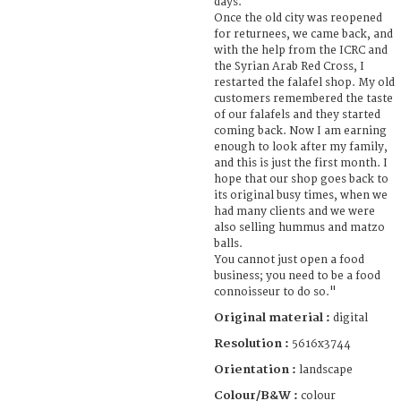
days.
Once the old city was reopened
for returnees, we came back, and
with the help from the ICRC and
the Syrian Arab Red Cross, I
restarted the falafel shop. My old
customers remembered the taste
of our falafels and they started
coming back. Now I am earning
enough to look after my family,
and this is just the first month. I
hope that our shop goes back to
its original busy times, when we
had many clients and we were
also selling hummus and matzo
balls.
You cannot just open a food
business; you need to be a food
connoisseur to do so."
Original material :
digital
Resolution :
5616x3744
Orientation :
landscape
Colour/B&W :
colour