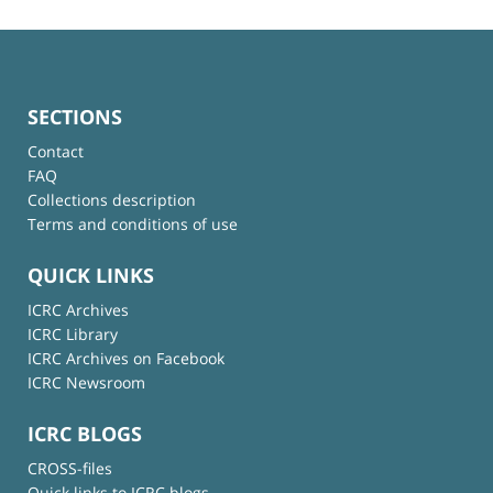
SECTIONS
Contact
FAQ
Collections description
Terms and conditions of use
QUICK LINKS
ICRC Archives
ICRC Library
ICRC Archives on Facebook
ICRC Newsroom
ICRC BLOGS
CROSS-files
Quick links to ICRC blogs