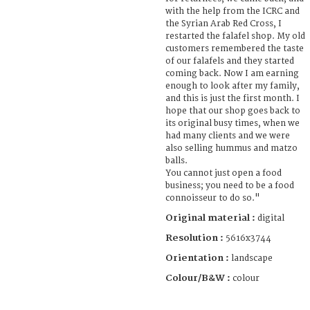
with the help from the ICRC and
the Syrian Arab Red Cross, I
restarted the falafel shop. My old
customers remembered the taste
of our falafels and they started
coming back. Now I am earning
enough to look after my family,
and this is just the first month. I
hope that our shop goes back to
its original busy times, when we
had many clients and we were
also selling hummus and matzo
balls.
You cannot just open a food
business; you need to be a food
connoisseur to do so."
Original material :
digital
Resolution :
5616x3744
Orientation :
landscape
Colour/B&W :
colour