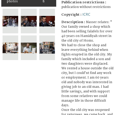
photos
8
Publication restrictions :
publication without restrictions
ICRC
Copyright :
Description :
Nasser relates: "
Our family owned a shop which
had been selling falafels for over
40 years on Hamidiyah street in
the old city of Homs.
We had to close the shop and
leave everything behind when
fights erupted in the old city. My
family which included a son and
two daughters were displaced.
We rented a house outside the old
city, but I could’nt find any work
or employment. I am 60 years
old and nobody was interested in
giving job to an old man. I had
little savings, and with support
from some relatives we could
manage life in those difficult
days.
Once the old city was reopened
for returnees, we came back, and