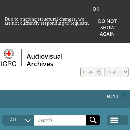
OK
Due to ongoing structural changes, we
DO NOT
are not currently responding to requests.
SHOW
AGAIN
Audiovisual
Archives
LOGIN
ENGLISH
MENU
HOME
ALL
COLLECTIONS DESCRIPTION
MEDIA