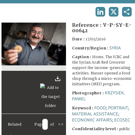
TERMS AND CONDITIONS OF USE
LINKEDIN
X
SHA
FAQ
Reference :
V-P-SY-E-
00642
Date :
17/03/2016
SYRIA
Country/Region :
Caption :
Homs. The ICRC and
the Syrian Arab Red Crescent
support the income-generating
activities. Nasser opened a food
shop through a micro-economic
initiatives (MEI) program.
KRZYSIEK,
Photographer :
PAWEL
FOOD
PORTRAIT
Keyword :
;
;
MATERIAL ASSISTANCE
;
ECONOMIC AFFAIRS
ECOSEC
;
Related
Page
of
<
>
Confidentiality level :
public