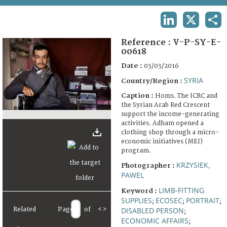
TERMS AND CONDITIONS OF USE
LINKEDIN
X
SHA
FAQ
Reference :
V-P-SY-E-
00618
Date :
03/03/2016
SYRIA
Country/Region :
Caption :
Homs. The ICRC and
the Syrian Arab Red Crescent
support the income-generating
activities. Adham opened a
clothing shop through a micro-
economic initiatives (MEI)
program.
KRZYSIEK,
Photographer :
PAWEL
LIMB-FITTING
Keyword :
SUPPLIES
ECOSEC
PORTRAIT
;
;
;
Related
Page
of
<
>
DISABLED PERSON
;
ECONOMIC AFFAIRS
;