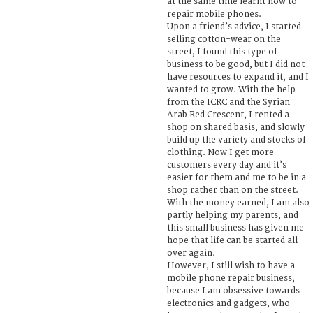
at the same time learnt how to
repair mobile phones.
Upon a friend’s advice, I started
selling cotton-wear on the
street, I found this type of
business to be good, but I did not
have resources to expand it, and I
wanted to grow. With the help
from the ICRC and the Syrian
Arab Red Crescent, I rented a
shop on shared basis, and slowly
build up the variety and stocks of
clothing. Now I get more
customers every day and it’s
easier for them and me to be in a
shop rather than on the street.
With the money earned, I am also
partly helping my parents, and
this small business has given me
hope that life can be started all
over again.
However, I still wish to have a
mobile phone repair business,
because I am obsessive towards
electronics and gadgets, who