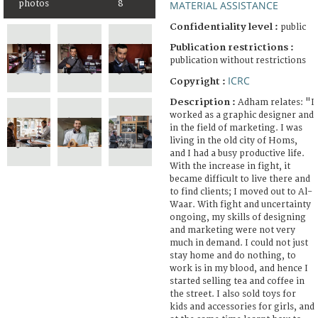
photos
8
MATERIAL ASSISTANCE
Confidentiality level :
public
Publication restrictions :
publication without restrictions
ICRC
Copyright :
Description :
Adham relates: "I
worked as a graphic designer and
in the field of marketing. I was
living in the old city of Homs,
and I had a busy productive life.
With the increase in fight, it
became difficult to live there and
to find clients; I moved out to Al-
Waar. With fight and uncertainty
ongoing, my skills of designing
and marketing were not very
much in demand. I could not just
stay home and do nothing, to
work is in my blood, and hence I
started selling tea and coffee in
the street. I also sold toys for
kids and accessories for girls, and