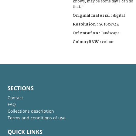
knows, may be some day I can do
that."
Original material :
digital
Resolution :
5616x3744
Orientation :
landscape
Colour/B&W :
colour
SECTIONS
Contact
FAQ
Collections description
Terms and conditions of use
QUICK LINKS