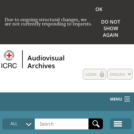
OK
Due to ongoing structural changes, we
DO NOT
are not currently responding to requests.
SHOW
AGAIN
Audiovisual
Archives
LOGIN
ENGLISH
MENU
HOME
ALL
COLLECTIONS DESCRIPTION
MEDIA