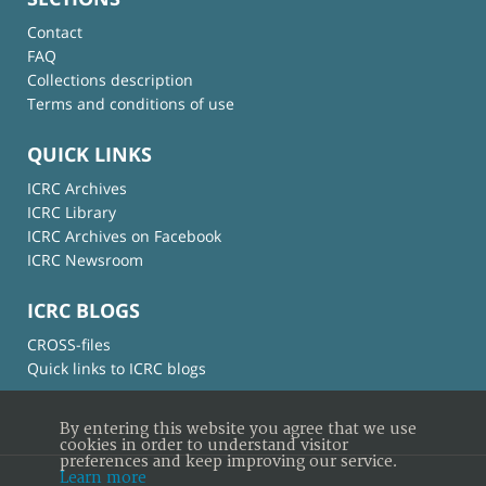
Contact
FAQ
Collections description
Terms and conditions of use
QUICK LINKS
ICRC Archives
ICRC Library
ICRC Archives on Facebook
ICRC Newsroom
ICRC BLOGS
CROSS-files
Quick links to ICRC blogs
By entering this website you agree that we use
cookies in order to understand visitor
preferences and keep improving our service.
Learn more