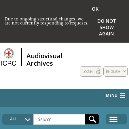
OK
Due to ongoing structural changes, we
DO NOT
are not currently responding to requests.
SHOW
AGAIN
Audiovisual
Archives
LOGIN
ENGLISH
MENU
HOME
ALL
COLLECTIONS DESCRIPTION
MEDIA