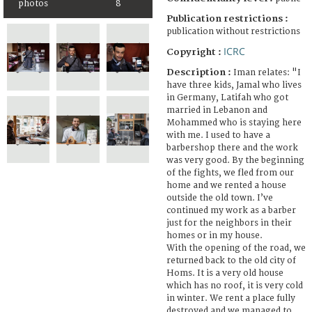
photos
8
Publication restrictions :
publication without restrictions
ICRC
Copyright :
Description :
Iman relates: "I
have three kids, Jamal who lives
in Germany, Latifah who got
married in Lebanon and
Mohammed who is staying here
with me. I used to have a
barbershop there and the work
was very good. By the beginning
of the fights, we fled from our
home and we rented a house
outside the old town. I’ve
continued my work as a barber
just for the neighbors in their
homes or in my house.
With the opening of the road, we
returned back to the old city of
Homs. It is a very old house
which has no roof, it is very cold
in winter. We rent a place fully
destroyed and we managed to