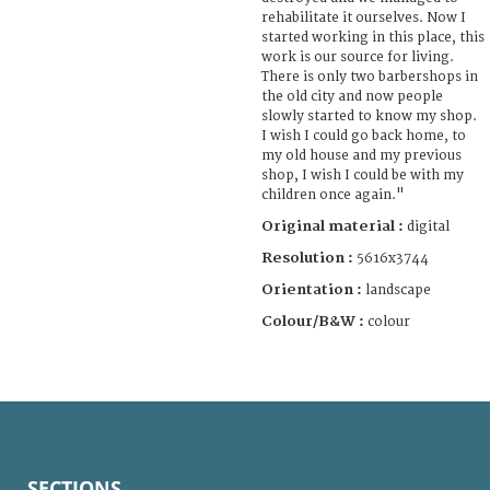
rehabilitate it ourselves. Now I
started working in this place, this
work is our source for living.
There is only two barbershops in
the old city and now people
slowly started to know my shop.
I wish I could go back home, to
my old house and my previous
shop, I wish I could be with my
children once again."
Original material :
digital
Resolution :
5616x3744
Orientation :
landscape
Colour/B&W :
colour
SECTIONS