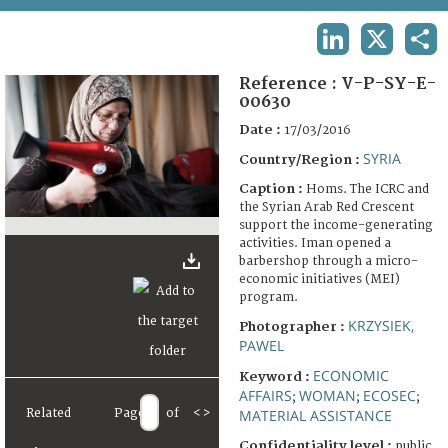
TERMS AND CONDITIONS OF USE
LINKEDIN
X
SHA
FAQ
Reference :
V-P-SY-E-
00630
Date :
17/03/2016
SYRIA
Country/Region :
Caption :
Homs. The ICRC and
the Syrian Arab Red Crescent
support the income-generating
activities. Iman opened a
barbershop through a micro-
economic initiatives (MEI)
program.
KRZYSIEK,
Photographer :
PAWEL
ECONOMIC
Keyword :
AFFAIRS
WOMAN
ECOSEC
;
;
;
Related
Page
of
<
>
MATERIAL ASSISTANCE
Confidentiality level :
public