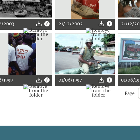
6/2003
21/12/2002
21/12/2
6/1999
01/06/1997
01/06/19
Page