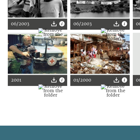
06/2003
06/2003
0
2001
01/2000
0