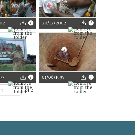
002
20/12/2002
97
01/06/1997
of 2
>