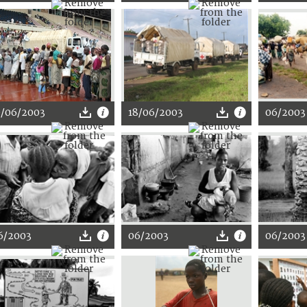
9/06/2003
18/06/2003
06/2003
6/2003
06/2003
06/2003