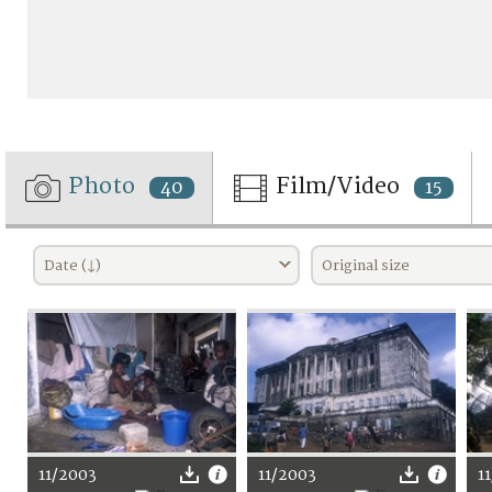
Photo
Film/Video
40
15
Date (↓)
Original size
11/2003
11/2003
1