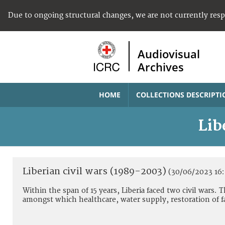
Due to ongoing structural changes, we are not currently res
Audiovisual
Archives
HOME
COLLECTIONS DESCRIPTI
Lib
Liberian civil wars (1989-2003)
(30/06/2023 16:
Within the span of 15 years, Liberia faced two civil wars.
amongst which healthcare, water supply, restoration of f