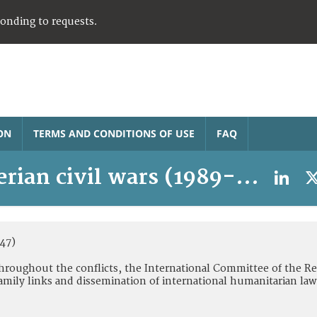
ponding to requests.
ON
TERMS AND CONDITIONS OF USE
FAQ
erian civil wars (1989-2003)
47)
 Throughout the conflicts, the International Committee of the Re
amily links and dissemination of international humanitarian law