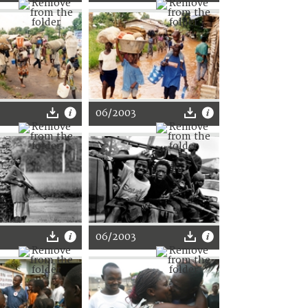
06/2003
06/2003