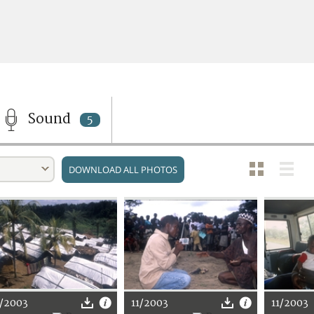
Sound
5
DOWNLOAD ALL PHOTOS
1/2003
11/2003
11/2003