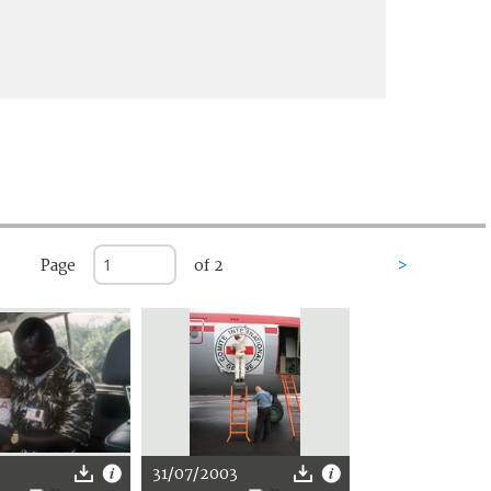
Page
of 2
>
31/07/2003