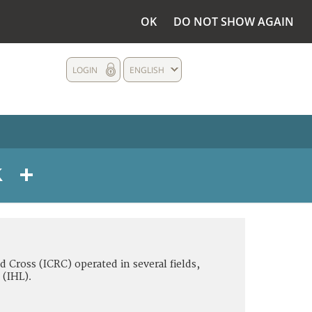
OK
DO NOT SHOW AGAIN
LOGIN
ENGLISH
d Cross (ICRC) operated in several fields,
 (IHL).