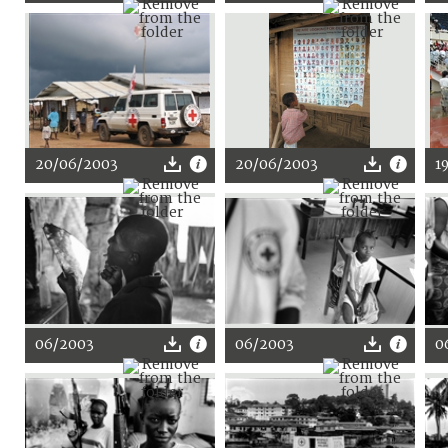
20/06/2003
20/06/2003
1
06/2003
06/2003
0