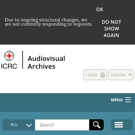
OK
Due to ongoing structural changes, we
DO NOT
are not currently responding to requests.
SHOW
AGAIN
Audiovisual
Archives
LOGIN
ENGLISH
MENU
HOME
ALL
COLLECTIONS DESCRIPTION
MEDIA