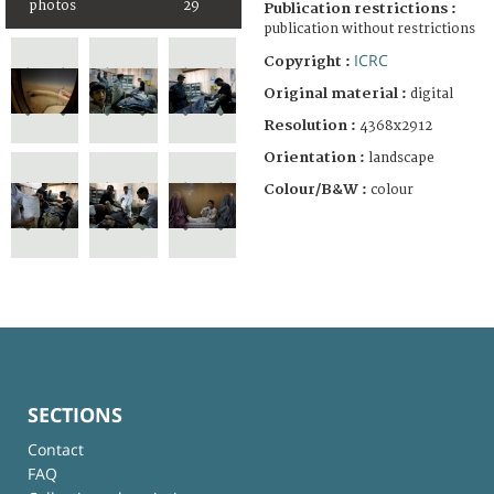
photos
29
Publication restrictions :
publication without restrictions
ICRC
Copyright :
Original material :
digital
Resolution :
4368x2912
Orientation :
landscape
Colour/B&W :
colour
SECTIONS
Contact
FAQ