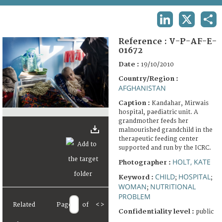
TERMS AND CONDITIONS OF USE
LINKEDIN
X
SHA
FAQ
Reference :
V-P-AF-E-
01672
Date :
19/10/2010
Country/Region :
AFGHANISTAN
Caption :
Kandahar, Mirwais
hospital, paediatric unit. A
grandmother feeds her
malnourished grandchild in the
therapeutic feeding center
supported and run by the ICRC.
HOLT, KATE
Photographer :
CHILD
HOSPITAL
Keyword :
;
;
WOMAN
NUTRITIONAL
;
PROBLEM
Related
Page
of
<
>
Confidentiality level :
public