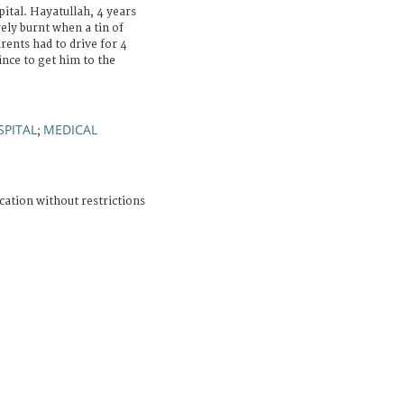
ital. Hayatullah, 4 years
ely burnt when a tin of
rents had to drive for 4
nce to get him to the
SPITAL
MEDICAL
;
cation without restrictions