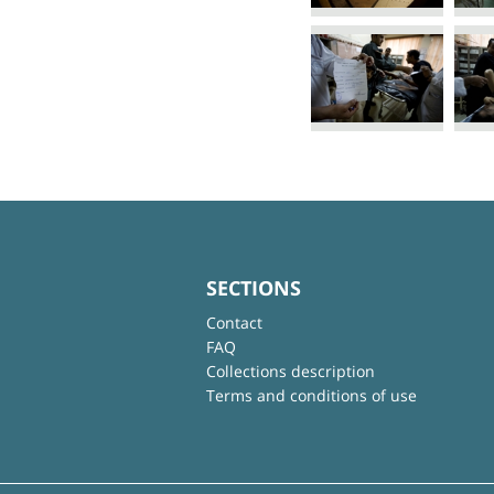
SECTIONS
Contact
FAQ
Collections description
Terms and conditions of use