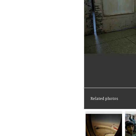
Related photos