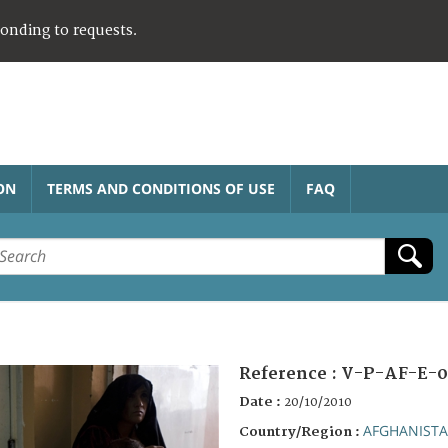
ponding to requests.
ON
TERMS AND CONDITIONS OF USE
FAQ
Reference :
V-P-AF-E-0
Date :
20/10/2010
AFGHANIST
Country/Region :