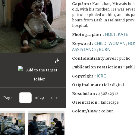
Caption :
Kandahar, Mirwais hosp
old, with his mother. He was sever
petrol exploded on him, and his pa
hours from Lash in Helmand provi
hospital.
HOLT, KATE
Photographer :
CHILD
WOMAN
HO
Keyword :
;
;
ASSISTANCE
BURN
;
Confidentiality level :
public
Publication restrictions :
publi
ICRC
Copyright :
Original material :
digital
Resolution :
4368x2912
Page
of 29
<
>
Orientation :
landscape
Colour/B&W :
colour