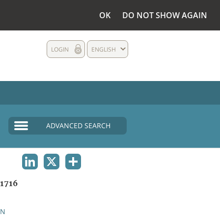
OK
DO NOT SHOW AGAIN
LOGIN
ENGLISH
ADVANCED SEARCH
LINKEDIN
X
SHARE
1716
AN