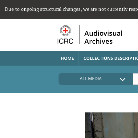
Due to ongoing structural changes, we are not currently res
Audiovisual
Archives
HOME
COLLECTIONS DESCRIPTI
ALL MEDIA