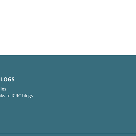
BLOGS
iles
nks to ICRC blogs