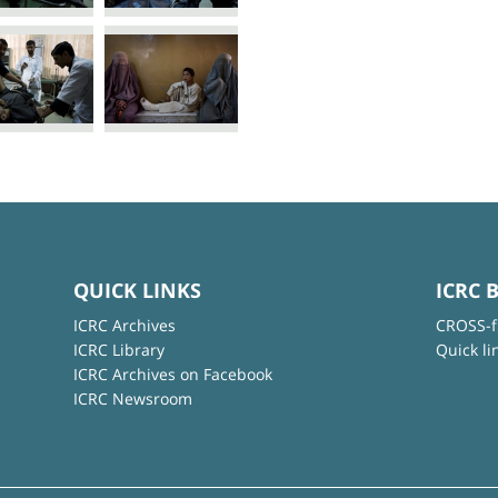
QUICK LINKS
ICRC 
ICRC Archives
CROSS-f
ICRC Library
Quick li
ICRC Archives on Facebook
ICRC Newsroom