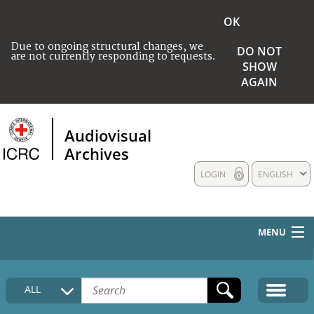
OK
Due to ongoing structural changes, we
DO NOT
are not currently responding to requests.
SHOW
AGAIN
Audiovisual
Archives
LOGIN
ENGLISH
MENU
HOME
ALL
COLLECTIONS DESCRIPTION
MEDIA