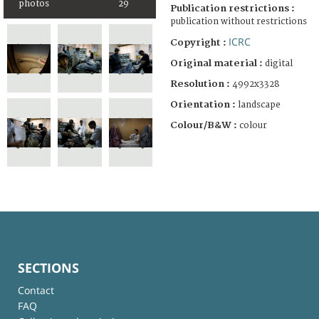
photos
29
Publication restrictions :
publication without restrictions
ICRC
Copyright :
Original material :
digital
Resolution :
4992x3328
Orientation :
landscape
Colour/B&W :
colour
SECTIONS
Contact
FAQ