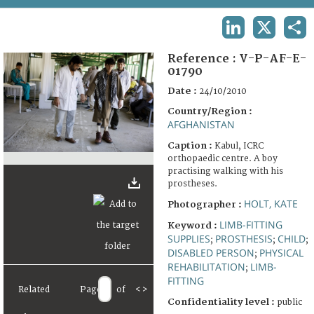
TERMS AND CONDITIONS OF USE
LINKEDIN
X
SHA
FAQ
Reference :
V-P-AF-E-
01790
Date :
24/10/2010
Country/Region :
AFGHANISTAN
Caption :
Kabul, ICRC
orthopaedic centre. A boy
practising walking with his
prostheses.
HOLT, KATE
Photographer :
LIMB-FITTING
Keyword :
SUPPLIES
PROSTHESIS
CHILD
;
;
;
DISABLED PERSON
PHYSICAL
;
REHABILITATION
LIMB-
;
FITTING
Related
Page
of
<
>
Confidentiality level :
public