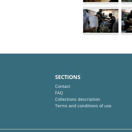
SECTIONS
Contact
FAQ
Collections description
Terms and conditions of use