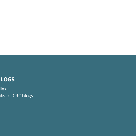
BLOGS
iles
nks to ICRC blogs