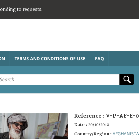
ponding to requests.
ON
TERMS AND CONDITIONS OF USE
FAQ
Reference :
V-P-AF-E-0
Date :
20/10/2010
AFGHANIST
Country/Region :