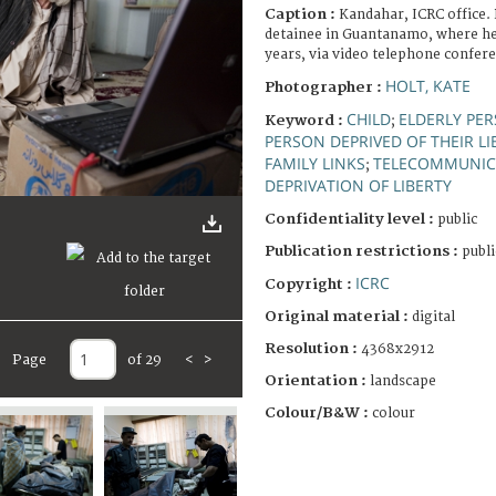
Caption :
Kandahar, ICRC office. 
detainee in Guantanamo, where he 
years, via video telephone confer
HOLT, KATE
Photographer :
CHILD
ELDERLY PE
Keyword :
;
PERSON DEPRIVED OF THEIR LI
FAMILY LINKS
TELECOMMUNIC
;
DEPRIVATION OF LIBERTY
Confidentiality level :
public
Publication restrictions :
publi
ICRC
Copyright :
Original material :
digital
Resolution :
4368x2912
Page
of 29
<
>
Orientation :
landscape
Colour/B&W :
colour