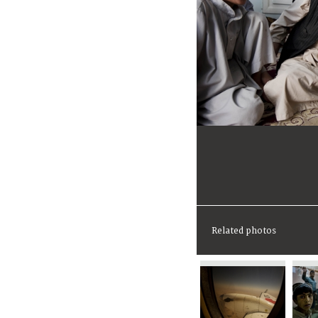
Related photos