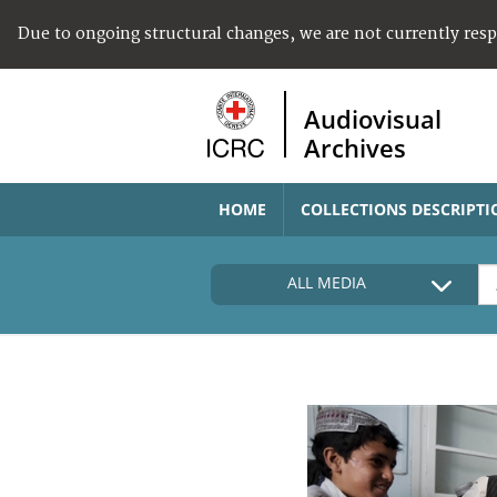
Due to ongoing structural changes, we are not currently res
Audiovisual
Archives
HOME
COLLECTIONS DESCRIPTI
ALL MEDIA