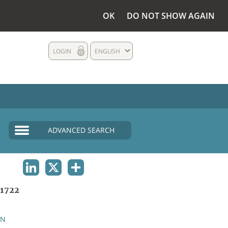
OK
DO NOT SHOW AGAIN
LOGIN
ENGLISH
ADVANCED SEARCH
LINKEDIN
X
SHARE
1722
AN