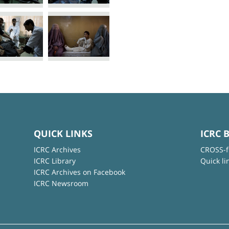
QUICK LINKS
ICRC 
ICRC Archives
CROSS-f
ICRC Library
Quick li
ICRC Archives on Facebook
ICRC Newsroom