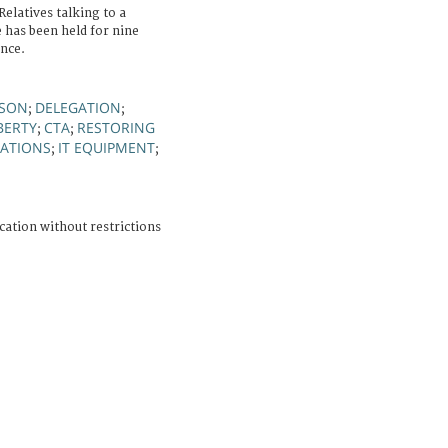
Relatives talking to a
has been held for nine
ence.
RSON
DELEGATION
;
;
BERTY
CTA
RESTORING
;
;
ATIONS
IT EQUIPMENT
;
;
cation without restrictions