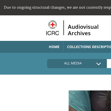
Due to ongoing structural changes, we are not currently res
Audiovisual
Archives
HOME
COLLECTIONS DESCRIPTI
ALL MEDIA