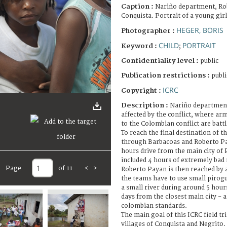
Caption :
Nariño department, Ro
Conquista. Portrait of a young girl
HEGER, BORIS
Photographer :
CHILD
PORTRAIT
Keyword :
;
Confidentiality level :
public
Publication restrictions :
publi
ICRC
Copyright :
Description :
Nariño department
affected by the conflict, where ar
to the Colombian conflict are battl
To reach the final destination of th
through Barbacoas and Roberto Pa
hours drive from the main city of 
included 4 hours of extremely bad 
Page
of 11
<
>
Roberto Payan is then reached by 
the teams have to use small pirogu
a small river during around 5 hour
days from the closest main city - 
colombian standards.
The main goal of this ICRC field tri
villages of Conquista and Negrito.