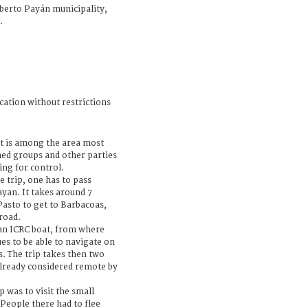
berto Payán municipality,
.
cation without restrictions
 is among the area most
med groups and other parties
ing for control.
e trip, one has to pass
yan. It takes around 7
Pasto to get to Barbacoas,
road.
an ICRC boat, from where
es to be able to navigate on
s. The trip takes then two
already considered remote by
p was to visit the small
 People there had to flee