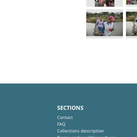
SECTIONS
Contact
FAQ
Collections description