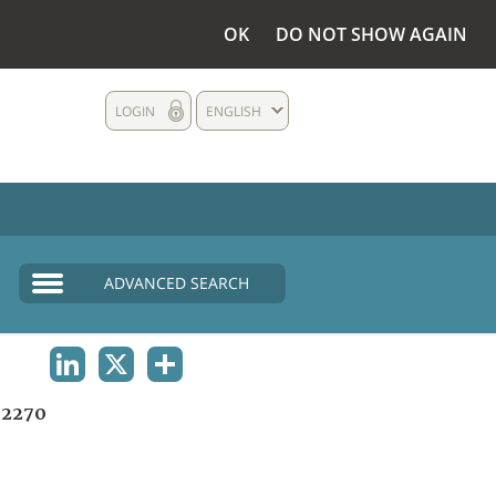
OK
DO NOT SHOW AGAIN
LOGIN
ENGLISH
ADVANCED SEARCH
LINKEDIN
X
SHARE
2270