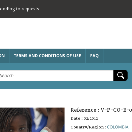
ponding to requests.
ON
TERMS AND CONDITIONS OF USE
FAQ
Reference :
V-P-CO-E-0
Date :
02/2012
COLOMBIA
Country/Region :