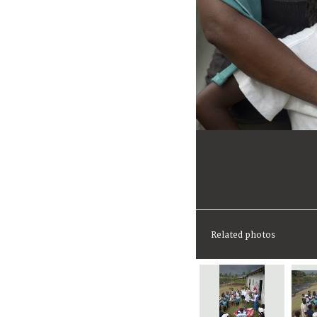
Related photos