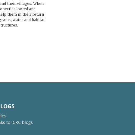
ound their villages. When
roperties looted and
help them in their return
grams, water and habitat
structures.
BLOGS
iles
nks to ICRC blogs