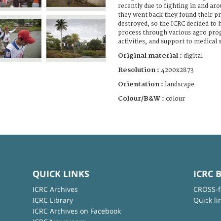
recently due to fighting in and ar
they went back they found their p
destroyed, so the ICRC decided to 
process through various agro pro
activities, and support to medical 
Original material :
digital
Resolution :
4200x2873
Orientation :
landscape
Colour/B&W :
colour
QUICK LINKS
ICRC 
ICRC Archives
CROSS-f
ICRC Library
Quick li
ICRC Archives on Facebook