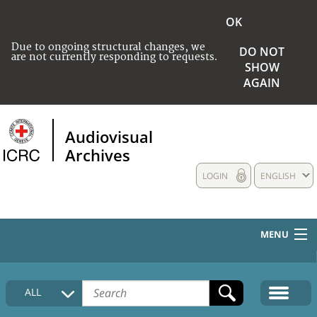
OK
Due to ongoing structural changes, we
DO NOT
are not currently responding to requests.
SHOW
AGAIN
Audiovisual
Archives
LOGIN
ENGLISH
MENU
HOME
ALL
COLLECTIONS DESCRIPTION
MEDIA