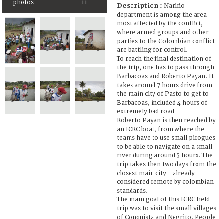
photos
11
Description :
Nariño
department is among the area
most affected by the conflict,
where armed groups and other
parties to the Colombian conflict
are battling for control.
To reach the final destination of
the trip, one has to pass through
Barbacoas and Roberto Payan. It
takes around 7 hours drive from
the main city of Pasto to get to
Barbacoas, included 4 hours of
extremely bad road.
Roberto Payan is then reached by
an ICRC boat, from where the
teams have to use small pirogues
to be able to navigate on a small
river during around 5 hours. The
trip takes then two days from the
closest main city - already
considered remote by colombian
standards.
The main goal of this ICRC field
trip was to visit the small villages
of Conquista and Negrito. People