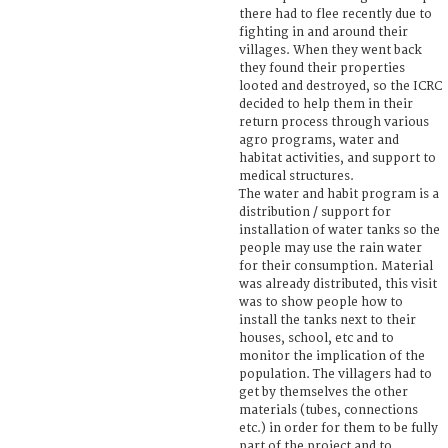
there had to flee recently due to
fighting in and around their
villages. When they went back
they found their properties
looted and destroyed, so the ICRC
decided to help them in their
return process through various
agro programs, water and
habitat activities, and support to
medical structures.
The water and habit program is a
distribution / support for
installation of water tanks so the
people may use the rain water
for their consumption. Material
was already distributed, this visit
was to show people how to
install the tanks next to their
houses, school, etc and to
monitor the implication of the
population. The villagers had to
get by themselves the other
materials (tubes, connections
etc.) in order for them to be fully
part of the project and to