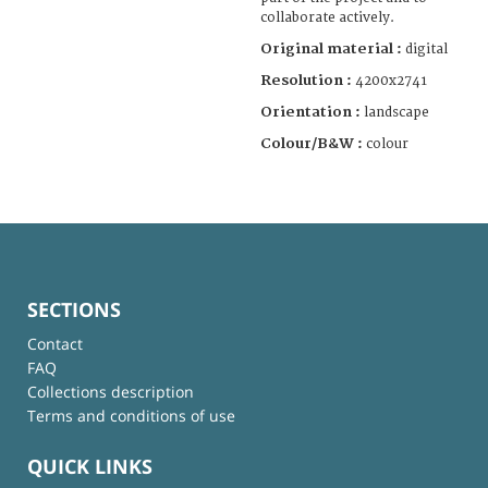
collaborate actively.
Original material :
digital
Resolution :
4200x2741
Orientation :
landscape
Colour/B&W :
colour
SECTIONS
Contact
FAQ
Collections description
Terms and conditions of use
QUICK LINKS