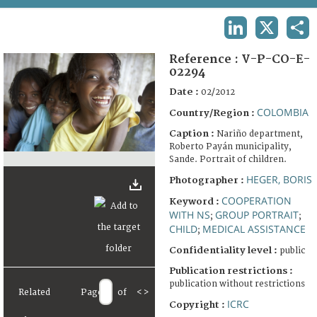
TERMS AND CONDITIONS OF USE
LINKEDIN
X
SHA
FAQ
Reference :
V-P-CO-E-
02294
Date :
02/2012
COLOMBIA
Country/Region :
Caption :
Nariño department,
Roberto Payán municipality,
Sande. Portrait of children.
HEGER, BORIS
Photographer :
COOPERATION
Keyword :
WITH NS
GROUP PORTRAIT
;
;
CHILD
MEDICAL ASSISTANCE
;
Confidentiality level :
public
Publication restrictions :
publication without restrictions
Related
Page
of
<
>
ICRC
Copyright :