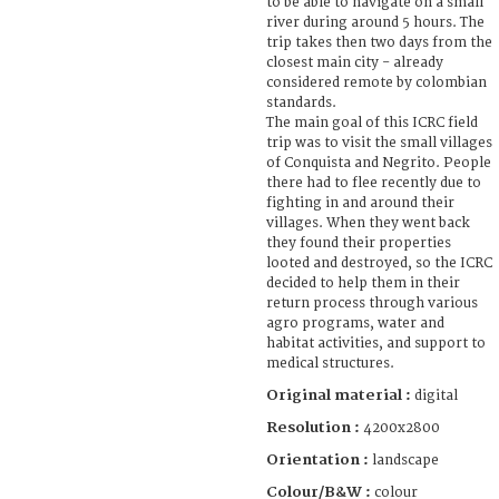
to be able to navigate on a small
river during around 5 hours. The
trip takes then two days from the
closest main city - already
considered remote by colombian
standards.
The main goal of this ICRC field
trip was to visit the small villages
of Conquista and Negrito. People
there had to flee recently due to
fighting in and around their
villages. When they went back
they found their properties
looted and destroyed, so the ICRC
decided to help them in their
return process through various
agro programs, water and
habitat activities, and support to
medical structures.
Original material :
digital
Resolution :
4200x2800
Orientation :
landscape
Colour/B&W :
colour