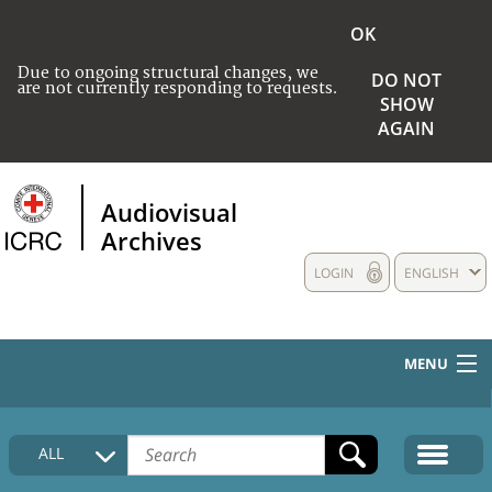
OK
Due to ongoing structural changes, we
DO NOT
are not currently responding to requests.
SHOW
AGAIN
Audiovisual
Archives
LOGIN
ENGLISH
MENU
HOME
ALL
COLLECTIONS DESCRIPTION
MEDIA