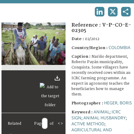
TERMS AND CONDITIONS OF USE
LINKEDIN
X
SHA
FAQ
Reference :
V-P-CO-E-
02305
Date :
02/2012
COLOMBIA
Country/Region :
Caption :
Nariño department,
Roberto Payán municipality,
Conquista. Some villagers have
recently received cows within an
ICRC farming programme. An
expert in agronomy teaches the
beneficiaries how to manage
them.
HEGER, BORIS
Photographer :
ANIMAL
ICRC
Keyword :
;
SIGN
ANIMAL HUSBANDRY
;
;
ACTIVE METHOD
Related
Page
of
<
>
;
AGRICULTURAL AND