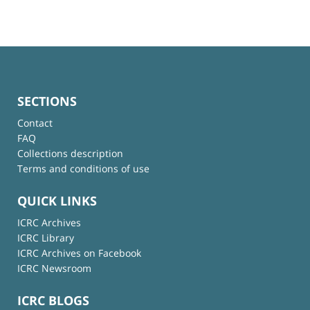
SECTIONS
Contact
FAQ
Collections description
Terms and conditions of use
QUICK LINKS
ICRC Archives
ICRC Library
ICRC Archives on Facebook
ICRC Newsroom
ICRC BLOGS