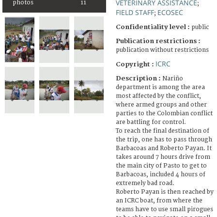
VETERINARY ASSISTANCE
photos
11
;
FIELD STAFF
ECOSEC
;
Confidentiality level :
public
Publication restrictions :
publication without restrictions
ICRC
Copyright :
Description :
Nariño
department is among the area
most affected by the conflict,
where armed groups and other
parties to the Colombian conflict
are battling for control.
To reach the final destination of
the trip, one has to pass through
Barbacoas and Roberto Payan. It
takes around 7 hours drive from
the main city of Pasto to get to
Barbacoas, included 4 hours of
extremely bad road.
Roberto Payan is then reached by
an ICRC boat, from where the
teams have to use small pirogues