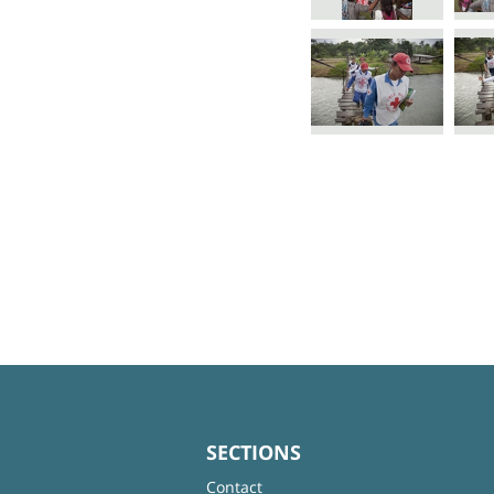
SECTIONS
Contact