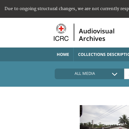
Due to ongoing structural changes, we are not currently res
Audiovisual
Archives
HOME
COLLECTIONS DESCRIPTI
ALL MEDIA