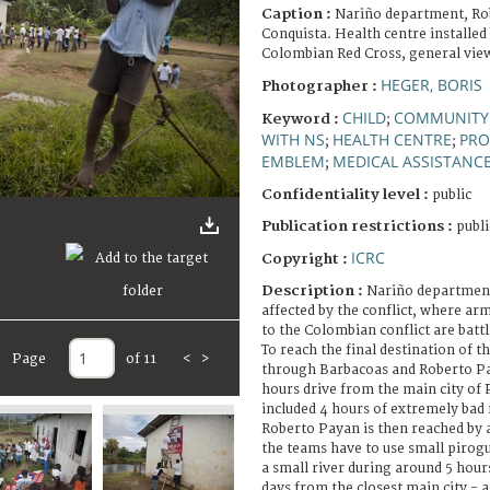
Caption :
Nariño department, Ro
Conquista. Health centre installed
Colombian Red Cross, general vie
HEGER, BORIS
Photographer :
CHILD
COMMUNITY
Keyword :
;
WITH NS
HEALTH CENTRE
PRO
;
;
EMBLEM
MEDICAL ASSISTANC
;
Confidentiality level :
public
Publication restrictions :
publi
ICRC
Copyright :
Description :
Nariño department
affected by the conflict, where ar
to the Colombian conflict are battl
To reach the final destination of th
Page
of 11
<
>
through Barbacoas and Roberto Pa
hours drive from the main city of 
included 4 hours of extremely bad 
Roberto Payan is then reached by 
the teams have to use small pirogu
a small river during around 5 hour
days from the closest main city - 