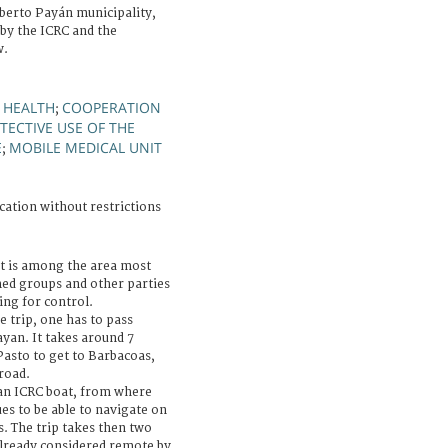
berto Payán municipality,
 by the ICRC and the
w.
 HEALTH
COOPERATION
;
TECTIVE USE OF THE
E
MOBILE MEDICAL UNIT
;
cation without restrictions
 is among the area most
med groups and other parties
ing for control.
e trip, one has to pass
yan. It takes around 7
Pasto to get to Barbacoas,
road.
an ICRC boat, from where
es to be able to navigate on
s. The trip takes then two
already considered remote by