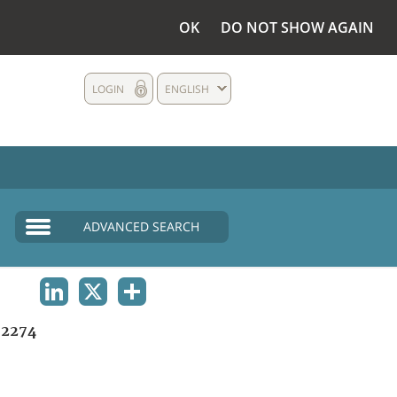
OK
DO NOT SHOW AGAIN
LOGIN
ENGLISH
ADVANCED SEARCH
LINKEDIN
X
SHARE
2274