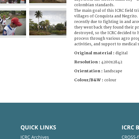
colombian standards.
The main goal of this ICRC field tri
villages of Conquista and Negrito.
recently due to fighting in and ar
they went back they found their p
destroyed, so the ICRC decided to 
process through various agro pro
activities, and support to medical 
Original material :
digital
Resolution :
4200x2842
Orientation :
landscape
Colour/B&W :
colour
QUICK LINKS
ICRC 
ICRC Archives
CROSS-f