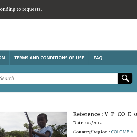
ponding to requests.
ON
TERMS AND CONDITIONS OF USE
FAQ
Reference :
V-P-CO-E-0
Date :
02/2012
COLOMBIA
Country/Region :