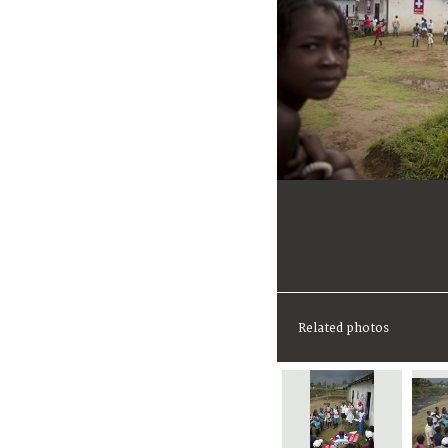
Related photos