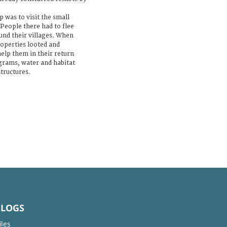
p was to visit the small
 People there had to flee
ound their villages. When
roperties looted and
help them in their return
grams, water and habitat
structures.
BLOGS
iles