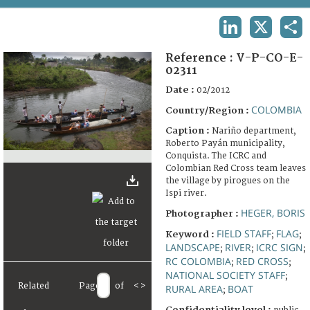
TERMS AND CONDITIONS OF USE
LINKEDIN
X
SHA
FAQ
Reference :
V-P-CO-E-
02311
Date :
02/2012
COLOMBIA
Country/Region :
Caption :
Nariño department,
Roberto Payán municipality,
Conquista. The ICRC and
Colombian Red Cross team leaves
the village by pirogues on the
Ispi river.
HEGER, BORIS
Photographer :
FIELD STAFF
FLAG
Keyword :
;
;
LANDSCAPE
RIVER
ICRC SIGN
;
;
;
RC COLOMBIA
RED CROSS
;
;
NATIONAL SOCIETY STAFF
;
Related
Page
of
<
>
RURAL AREA
BOAT
;
Confidentiality level :