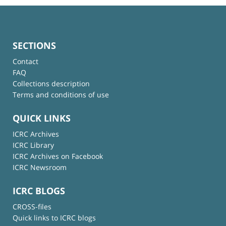
SECTIONS
Contact
FAQ
Collections description
Terms and conditions of use
QUICK LINKS
ICRC Archives
ICRC Library
ICRC Archives on Facebook
ICRC Newsroom
ICRC BLOGS
CROSS-files
Quick links to ICRC blogs