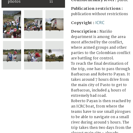
public
photos
11
Publication restrictions :
publication without restrictions
ICRC
Copyright :
Description :
Nariño
department is among the area
most affected by the conflict,
where armed groups and other
parties to the Colombian conflict
are battling for control.
To reach the final destination of
the trip, one has to pass through
Barbacoas and Roberto Payan. It
takes around 7 hours drive from
the main city of Pasto to get to
Barbacoas, included 4 hours of
extremely bad road.
Roberto Payan is then reached by
an ICRC boat, from where the
teams have to use small pirogues
to be able to navigate on a small
river during around 5 hours. The
trip takes then two days from the