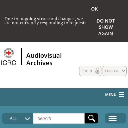
OK
Due to ongoing structural changes, we
DO NOT
are not currently responding to requests.
SHOW
AGAIN
Audiovisual
Archives
LOGIN
ENGLISH
MENU
HOME
ALL
COLLECTIONS DESCRIPTION
MEDIA