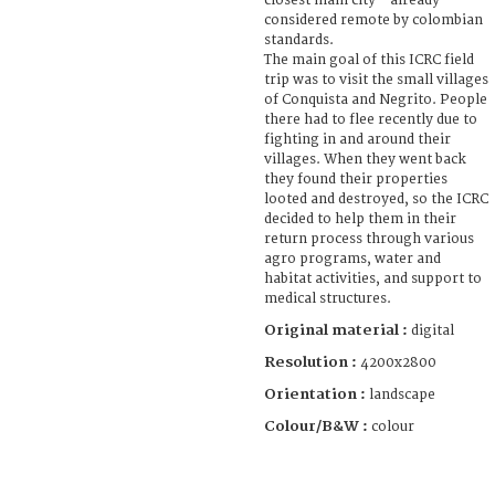
closest main city - already
considered remote by colombian
standards.
The main goal of this ICRC field
trip was to visit the small villages
of Conquista and Negrito. People
there had to flee recently due to
fighting in and around their
villages. When they went back
they found their properties
looted and destroyed, so the ICRC
decided to help them in their
return process through various
agro programs, water and
habitat activities, and support to
medical structures.
Original material :
digital
Resolution :
4200x2800
Orientation :
landscape
Colour/B&W :
colour