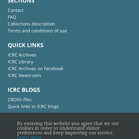
SECTIONS
Contact
FAQ
Collections description
Terms and conditions of use
QUICK LINKS
ICRC Archives
ICRC Library
ICRC Archives on Facebook
ICRC Newsroom
ICRC BLOGS
CROSS-files
Quick links to ICRC blogs
By entering this website you agree that we use
cookies in order to understand visitor
preferences and keep improving our service.
Learn more