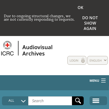
OK
Due to ongoing structural changes, we
DO NOT
are not currently responding to requests.
SHOW
AGAIN
Audiovisual
Archives
LOGIN
ENGLISH
MENU
HOME
ALL
COLLECTIONS DESCRIPTION
MEDIA