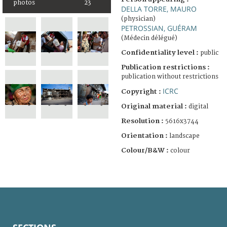
photos
23
DELLA TORRE, MAURO
(physician)
PETROSSIAN, GUÉRAM
(Médecin délégué)
Confidentiality level :
public
Publication restrictions :
publication without restrictions
ICRC
Copyright :
Original material :
digital
Resolution :
5616x3744
Orientation :
landscape
Colour/B&W :
colour