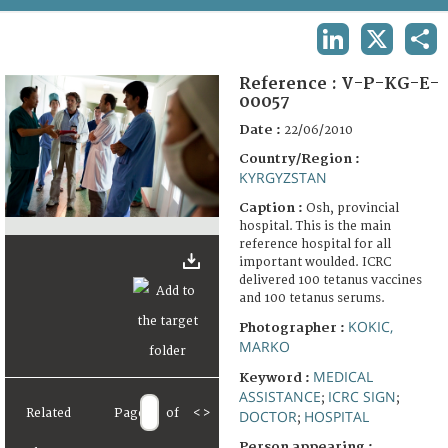
TERMS AND CONDITIONS OF USE
LINKEDIN
X
SHA
FAQ
Reference :
V-P-KG-E-
00057
Date :
22/06/2010
Country/Region :
KYRGYZSTAN
Caption :
Osh, provincial
hospital. This is the main
reference hospital for all
important woulded. ICRC
delivered 100 tetanus vaccines
and 100 tetanus serums.
KOKIC,
Photographer :
MARKO
MEDICAL
Keyword :
ASSISTANCE
ICRC SIGN
;
;
Related
Page
of
<
>
DOCTOR
HOSPITAL
;
Person appearing :