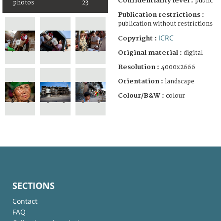
Confidentiality level :
public
photos
23
Publication restrictions :
publication without restrictions
ICRC
Copyright :
Original material :
digital
Resolution :
4000x2666
Orientation :
landscape
Colour/B&W :
colour
SECTIONS
Contact
FAQ