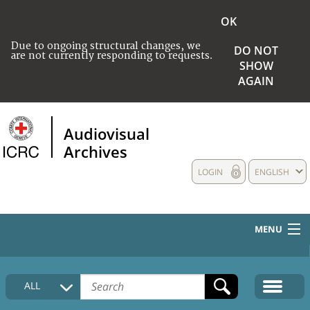
OK
Due to ongoing structural changes, we
DO NOT
are not currently responding to requests.
SHOW
AGAIN
Audiovisual
Archives
LOGIN
ENGLISH
MENU
HOME
ALL
COLLECTIONS DESCRIPTION
MEDIA