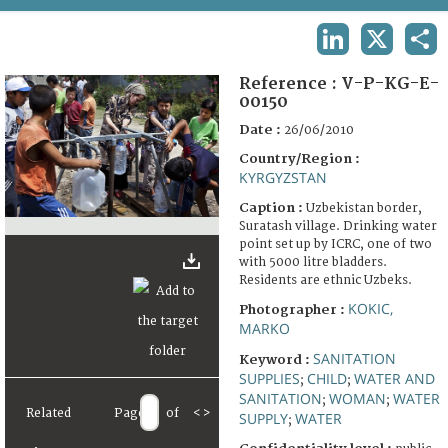
TERMS AND CONDITIONS OF USE
LINKEDIN
X
SHA
FAQ
Reference :
V-P-KG-E-
00150
Date :
26/06/2010
Country/Region :
KYRGYZSTAN
Caption :
Uzbekistan border,
Suratash village. Drinking water
point set up by ICRC, one of two
with 5000 litre bladders.
Residents are ethnic Uzbeks.
KOKIC,
Photographer :
MARKO
SANITATION
Keyword :
SUPPLIES
CHILD
WATER AND
;
;
SANITATION
WOMAN
WATER
;
;
Related
Page
of
<
>
SUPPLY
WATER
;