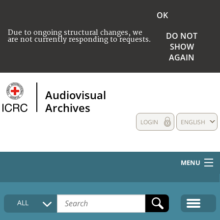
OK
Due to ongoing structural changes, we
DO NOT
are not currently responding to requests.
SHOW
AGAIN
Audiovisual
Archives
LOGIN
ENGLISH
MENU
HOME
ALL
COLLECTIONS DESCRIPTION
MEDIA