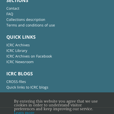
SECTIONS
Contact
FAQ
Collections description
Terms and conditions of use
QUICK LINKS
ICRC Archives
ICRC Library
ICRC Archives on Facebook
ICRC Newsroom
ICRC BLOGS
CROSS-files
Quick links to ICRC blogs
By entering this website you agree that we use
cookies in order to understand visitor
preferences and keep improving our service.
Learn more