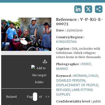
TERMS AND CONDITIONS OF USE
LINKEDIN
X
SHA
FAQ
Reference :
V-P-KG-E-
00073
Date :
23/06/2010
Country/Region :
KYRGYZSTAN
Caption :
Osh, on border with
Uzbekistan. Uzbek refugees
return home in their thousands.
KOKIC,
Photographer :
MARKO
WOMAN
CHILD
Keyword :
;
;
DISABLED PERSON
;
DISPLACEMENT OF PEOPLE
;
REFUGEE
LIMB-FITTING
;
SUPPLIES
Related
Page
of
<
>
Confidentiality level :
public