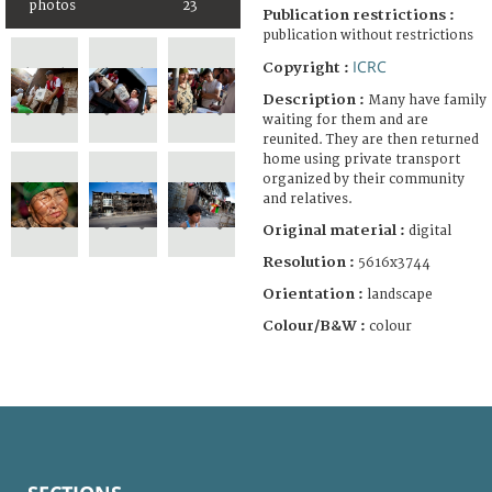
photos
23
Publication restrictions :
publication without restrictions
ICRC
Copyright :
Description :
Many have family
waiting for them and are
reunited. They are then returned
home using private transport
organized by their community
and relatives.
Original material :
digital
Resolution :
5616x3744
Orientation :
landscape
Colour/B&W :
colour