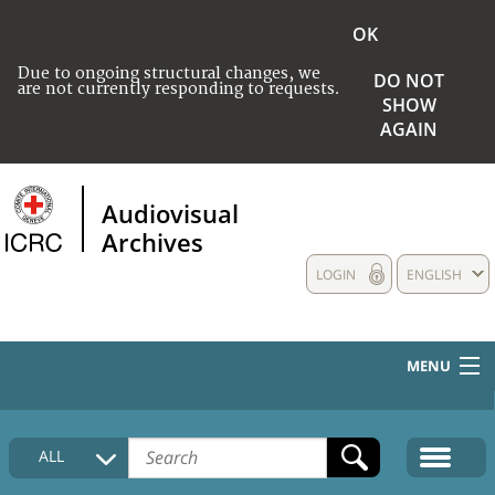
OK
Due to ongoing structural changes, we
DO NOT
are not currently responding to requests.
SHOW
AGAIN
Audiovisual
Archives
LOGIN
ENGLISH
MENU
HOME
ALL
COLLECTIONS DESCRIPTION
MEDIA