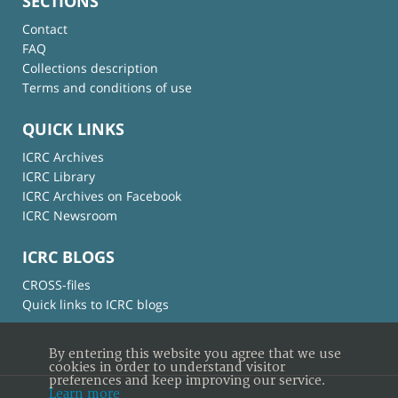
SECTIONS
Contact
FAQ
Collections description
Terms and conditions of use
QUICK LINKS
ICRC Archives
ICRC Library
ICRC Archives on Facebook
ICRC Newsroom
ICRC BLOGS
CROSS-files
Quick links to ICRC blogs
By entering this website you agree that we use
cookies in order to understand visitor
preferences and keep improving our service.
Learn more