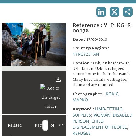
TERMS AND CONDITIONS OF USE
LINKEDIN
X
SHA
FAQ
Reference :
V-P-KG-E-
00078
Date :
23/06/2010
Country/Region :
KYRGYZSTAN
Caption :
Osh, on border with
Uzbekistan. Uzbek refugees
return home in their thousands.
Many have family waiting for
them and are reunited.
KOKIC,
Photographer :
MARKO
LIMB-FITTING
Keyword :
SUPPLIES
WOMAN
DISABLED
;
;
PERSON
CHILD
;
;
Related
Page
of
<
>
DISPLACEMENT OF PEOPLE
;
REFUGEE