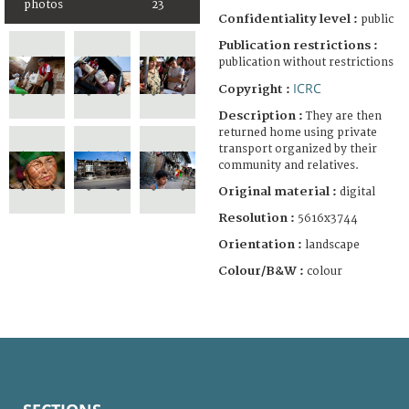
photos
23
Confidentiality level :
public
Publication restrictions :
publication without restrictions
ICRC
Copyright :
Description :
They are then
returned home using private
transport organized by their
community and relatives.
Original material :
digital
Resolution :
5616x3744
Orientation :
landscape
Colour/B&W :
colour