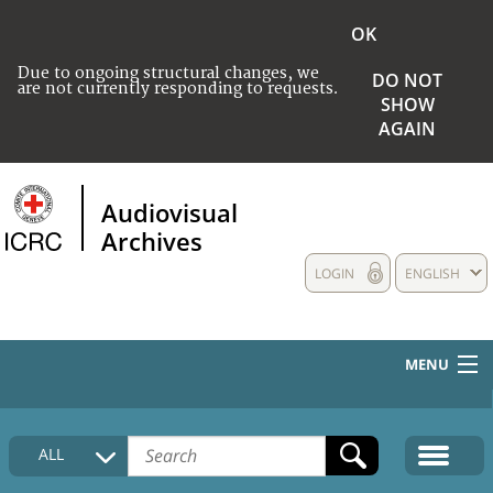
OK
Due to ongoing structural changes, we
DO NOT
are not currently responding to requests.
SHOW
AGAIN
Audiovisual
Archives
LOGIN
ENGLISH
MENU
HOME
ALL
COLLECTIONS DESCRIPTION
MEDIA