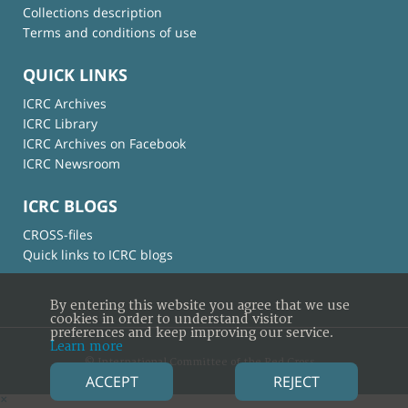
Collections description
Terms and conditions of use
QUICK LINKS
ICRC Archives
ICRC Library
ICRC Archives on Facebook
ICRC Newsroom
ICRC BLOGS
CROSS-files
Quick links to ICRC blogs
By entering this website you agree that we use
cookies in order to understand visitor
preferences and keep improving our service.
Learn more
© International Committee of the Red Cross
ACCEPT
REJECT
×