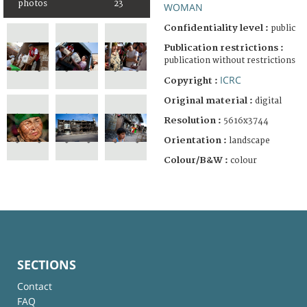
photos
23
WOMAN
Confidentiality level :
public
Publication restrictions :
publication without restrictions
ICRC
Copyright :
Original material :
digital
Resolution :
5616x3744
Orientation :
landscape
Colour/B&W :
colour
SECTIONS
Contact
FAQ