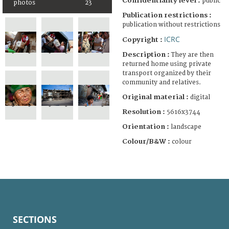
Confidentiality level :
public
photos
23
Publication restrictions :
publication without restrictions
ICRC
Copyright :
Description :
They are then
returned home using private
transport organized by their
community and relatives.
Original material :
digital
Resolution :
5616x3744
Orientation :
landscape
Colour/B&W :
colour
SECTIONS