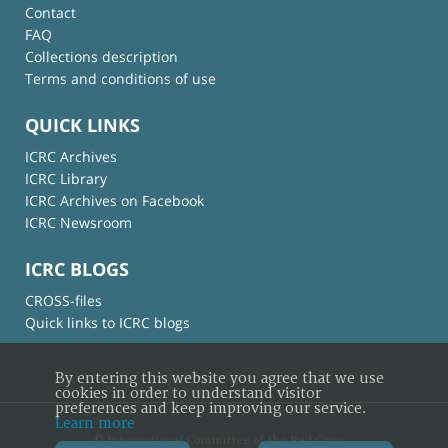
Contact
FAQ
Collections description
Terms and conditions of use
QUICK LINKS
ICRC Archives
ICRC Library
ICRC Archives on Facebook
ICRC Newsroom
ICRC BLOGS
CROSS-files
Quick links to ICRC blogs
By entering this website you agree that we use
cookies in order to understand visitor
preferences and keep improving our service.
Learn more
© International Committee of the Red Cross