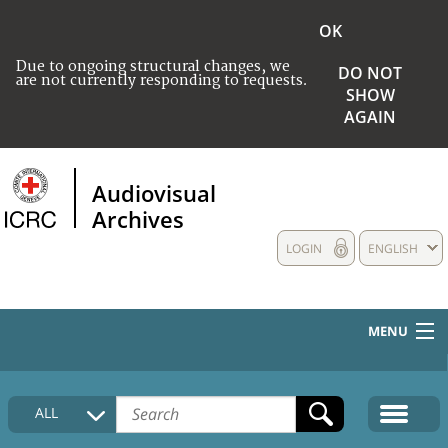
OK
Due to ongoing structural changes, we
DO NOT
are not currently responding to requests.
SHOW
AGAIN
Audiovisual
Archives
LOGIN
ENGLISH
MENU
HOME
ALL
COLLECTIONS DESCRIPTION
MEDIA