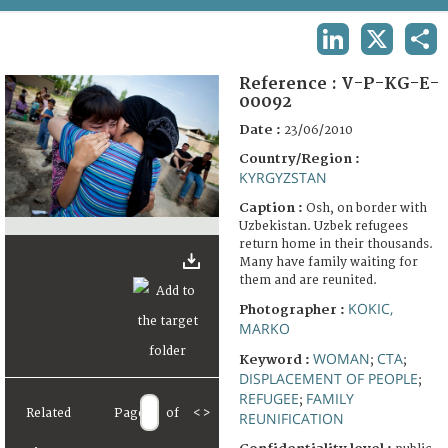
TERMS AND CONDITIONS OF USE
LINKEDIN
X
SHA
FAQ
Reference :
V-P-KG-E-
00092
Date :
23/06/2010
Country/Region :
KYRGYZSTAN
Caption :
Osh, on border with
Uzbekistan. Uzbek refugees
return home in their thousands.
Many have family waiting for
them and are reunited.
KOKIC,
Photographer :
MARKO
WOMAN
CTA
Keyword :
;
;
DISPLACEMENT OF PEOPLE
;
REFUGEE
FAMILY
;
Related
Page
of
<
>
REUNIFICATION