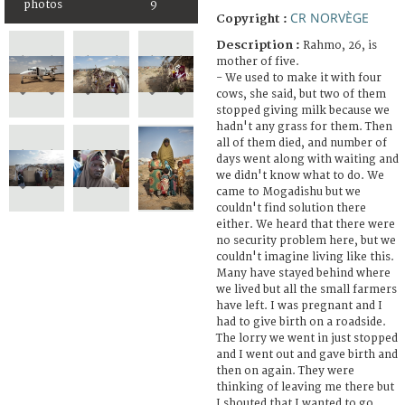
photos
9
CR NORVÈGE
Copyright :
Description :
Rahmo, 26, is
mother of five.
- We used to make it with four
cows, she said, but two of them
stopped giving milk because we
hadn't any grass for them. Then
all of them died, and number of
days went along with waiting and
we didn't know what to do. We
came to Mogadishu but we
couldn't find solution there
either. We heard that there were
no security problem here, but we
couldn't imagine living like this.
Many have stayed behind where
we lived but all the small farmers
have left. I was pregnant and I
had to give birth on a roadside.
The lorry we went in just stopped
and I went out and gave birth and
then on again. They were
thinking of leaving me there but
I shouted that I wanted to go