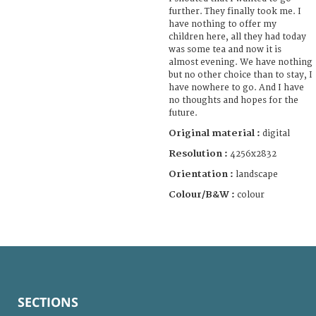
further. They finally took me. I
have nothing to offer my
children here, all they had today
was some tea and now it is
almost evening. We have nothing
but no other choice than to stay, I
have nowhere to go. And I have
no thoughts and hopes for the
future.
Original material :
digital
Resolution :
4256x2832
Orientation :
landscape
Colour/B&W :
colour
SECTIONS