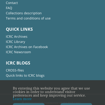
Contact
FAQ
Collections description
Terms and conditions of use
QUICK LINKS
ICRC Archives
ICRC Library
ICRC Archives on Facebook
ICRC Newsroom
ICRC BLOGS
CROSS-files
Quick links to ICRC blogs
By entering this website you agree that we use
cookies in order to understand visitor
preferences and keep improving our service.
Learn more
© International Committee of the Red Cross