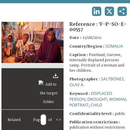
TERMS AND CONDITIONS OF USE
LINKEDIN
X
SHA
FAQ
Reference :
V-P-SO-E-
00557
Date :
15/08/2011
SOMALIA
Country/Region :
Caption :
Puntland, Garowe,
internally displaced persons
camp. Portrait of a woman and
her children.
SALTBONES,
Photographer :
OLAV A.
DISPLACED
Keyword :
PERSON
DROUGHT
WOMAN
;
;
;
PORTRAIT
CHILD
;
Confidentiality level :
public
Related
Page
of
<
>
Publication restrictions :
publication without restrictions