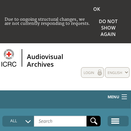
OK
Due to ongoing structural changes, we
DO NOT
are not currently responding to requests.
SHOW
AGAIN
Audiovisual
Archives
LOGIN
ENGLISH
MENU
HOME
ALL
COLLECTIONS DESCRIPTION
MEDIA