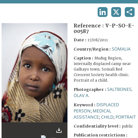
TERMS AND CONDITIONS OF USE
LINKEDIN
X
SHA
FAQ
Reference :
V-P-SO-E-
00587
Date :
17/08/2011
SOMALIA
Country/Region :
Caption :
Mudug Region,
internally displaced camp near
Galkayo town. Somali Red
Crescent Society health clinic.
Portrait of a child.
SALTBONES,
Photographer :
OLAV A.
DISPLACED
Keyword :
PERSON
MEDICAL
;
ASSISTANCE
CHILD
PORTRAIT
;
;
Confidentiality level :
public
Publication restrictions :