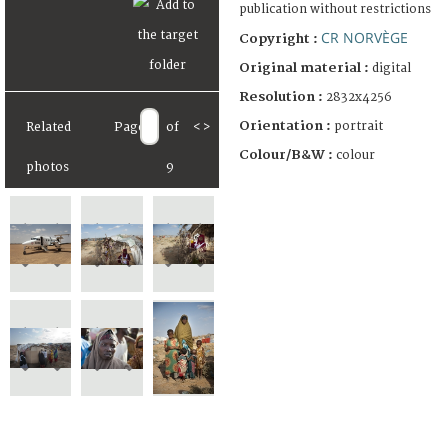
publication without restrictions
CR NORVÈGE
Copyright :
Original material :
digital
Resolution :
2832x4256
Orientation :
portrait
Related
Page
of
<
>
Colour/B&W :
colour
photos
9