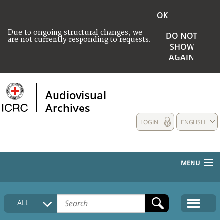
OK
Due to ongoing structural changes, we
DO NOT
are not currently responding to requests.
SHOW
AGAIN
Audiovisual
Archives
LOGIN
ENGLISH
MENU
HOME
ALL
COLLECTIONS DESCRIPTION
MEDIA