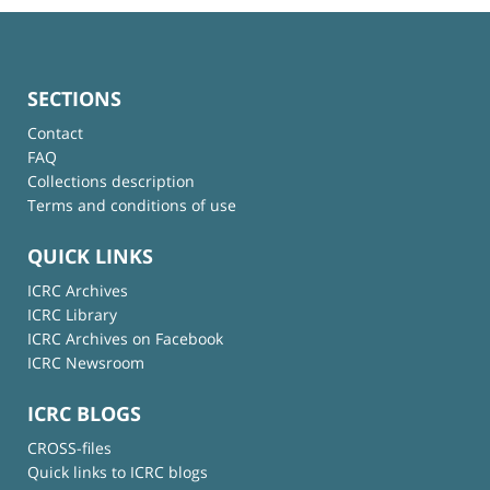
SECTIONS
Contact
FAQ
Collections description
Terms and conditions of use
QUICK LINKS
ICRC Archives
ICRC Library
ICRC Archives on Facebook
ICRC Newsroom
ICRC BLOGS
CROSS-files
Quick links to ICRC blogs