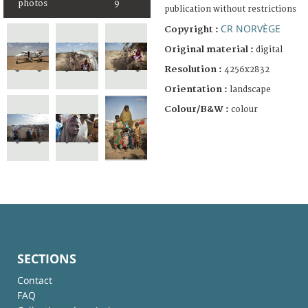
photos
9
publication without restrictions
CR NORVÈGE
Copyright :
Original material :
digital
Resolution :
4256x2832
Orientation :
landscape
Colour/B&W :
colour
SECTIONS
Contact
FAQ