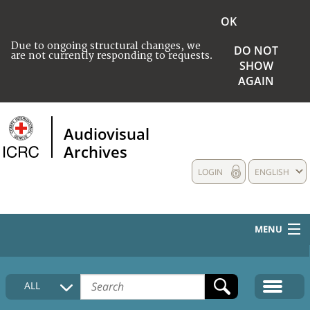
OK
Due to ongoing structural changes, we
DO NOT
are not currently responding to requests.
SHOW
AGAIN
Audiovisual
Archives
LOGIN
ENGLISH
MENU
HOME
ALL
COLLECTIONS DESCRIPTION
MEDIA