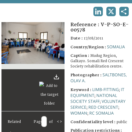
TERMS AND CONDITIONS OF USE
LINKEDIN
X
SHA
FAQ
Reference :
V-P-SO-E-
00578
Date :
17/08/2011
SOMALIA
Country/Region :
Caption :
Mudug Region,
Galkayo. Somali Red Crescent
Society rehabilitation centre.
SALTBONES,
Photographer :
OLAV A.
LIMB-FITTING
IT
Keyword :
;
EQUIPMENT
NATIONAL
;
SOCIETY STAFF
VOLUNTARY
;
SERVICE
RED CRESCENT
;
;
WOMAN
RC SOMALIA
;
Related
Page
of
<
>
Confidentiality level :
public
Publication restrictions :