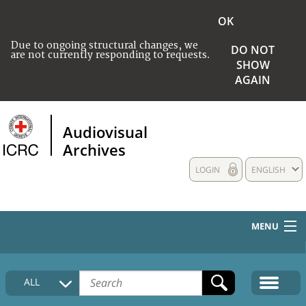
OK
Due to ongoing structural changes, we
DO NOT
are not currently responding to requests.
SHOW
AGAIN
Audiovisual
Archives
LOGIN
ENGLISH
MENU
HOME
ALL
COLLECTIONS DESCRIPTION
MEDIA