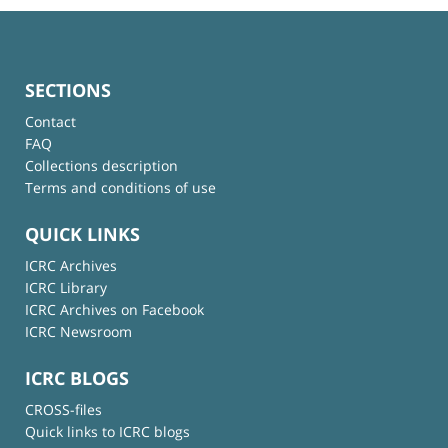
SECTIONS
Contact
FAQ
Collections description
Terms and conditions of use
QUICK LINKS
ICRC Archives
ICRC Library
ICRC Archives on Facebook
ICRC Newsroom
ICRC BLOGS
CROSS-files
Quick links to ICRC blogs