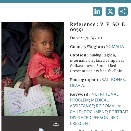
TERMS AND CONDITIONS OF USE
LINKEDIN
X
SHA
FAQ
Reference :
V-P-SO-E-
00591
Date :
17/08/2011
SOMALIA
Country/Region :
Caption :
Mudug Region,
internally displaced camp near
Galkayo town. Somali Red
Crescent Society health clinic.
SALTBONES,
Photographer :
OLAV A.
NUTRITIONAL
Keyword :
PROBLEM
MEDICAL
;
ASSISTANCE
RC SOMALIA
;
;
CHILD
DOCUMENT
PORTRAIT
;
;
;
DISPLACED PERSON
RED
;
CRESCENT