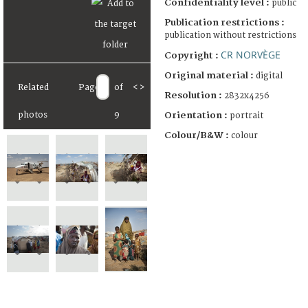
Confidentiality level :
public
Publication restrictions :
publication without restrictions
CR NORVÈGE
Copyright :
Original material :
digital
Related
Page
of
<
>
Resolution :
2832x4256
Orientation :
photos
9
portrait
Colour/B&W :
colour