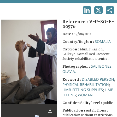
TERMS AND CONDITIONS OF USE
LINKEDIN
X
SHA
FAQ
Reference :
V-P-SO-E-
00576
Date :
17/08/2011
SOMALIA
Country/Region :
Caption :
Mudug Region,
Galkayo. Somali Red Crescent
Society rehabilitation centre.
SALTBONES,
Photographer :
OLAV A.
DISABLED PERSON
Keyword :
;
PHYSICAL REHABILITATION
;
LIMB-FITTING SUPPLIES
LIMB-
;
FITTING
WOMAN
;
Confidentiality level :
public
Publication restrictions :
publication without restrictions