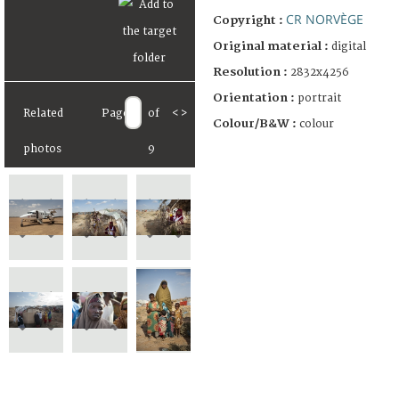
CR NORVÈGE
Copyright :
Original material :
digital
Resolution :
2832x4256
Orientation :
portrait
Related
Page
of
<
>
Colour/B&W :
colour
photos
9