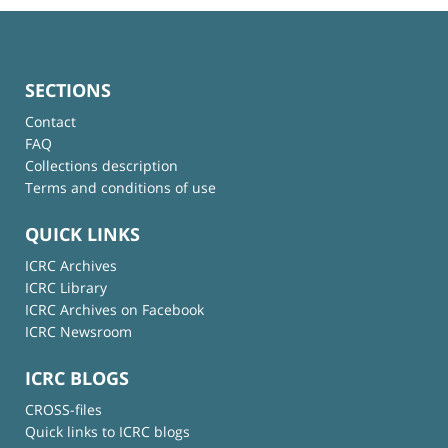
SECTIONS
Contact
FAQ
Collections description
Terms and conditions of use
QUICK LINKS
ICRC Archives
ICRC Library
ICRC Archives on Facebook
ICRC Newsroom
ICRC BLOGS
CROSS-files
Quick links to ICRC blogs