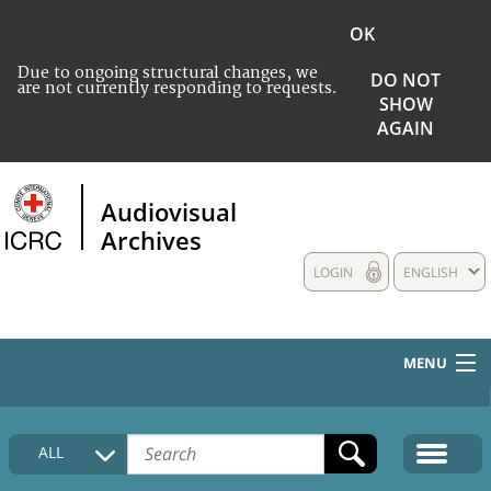
OK
Due to ongoing structural changes, we
DO NOT
are not currently responding to requests.
SHOW
AGAIN
Audiovisual
Archives
LOGIN
ENGLISH
MENU
HOME
ALL
COLLECTIONS DESCRIPTION
MEDIA