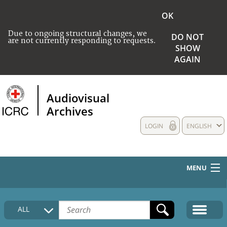
OK
Due to ongoing structural changes, we
DO NOT
are not currently responding to requests.
SHOW
AGAIN
Audiovisual
Archives
LOGIN
ENGLISH
MENU
HOME
ALL
COLLECTIONS DESCRIPTION
MEDIA