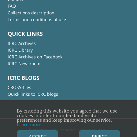
FAQ
Collections description
Terms and conditions of use
QUICK LINKS
ICRC Archives
ICRC Library
ICRC Archives on Facebook
ICRC Newsroom
ICRC BLOGS
CROSS-files
Quick links to ICRC blogs
By entering this website you agree that we use
cookies in order to understand visitor
preferences and keep improving our service.
Learn more
© International Committee of the Red Cross
ACCEPT
REJECT