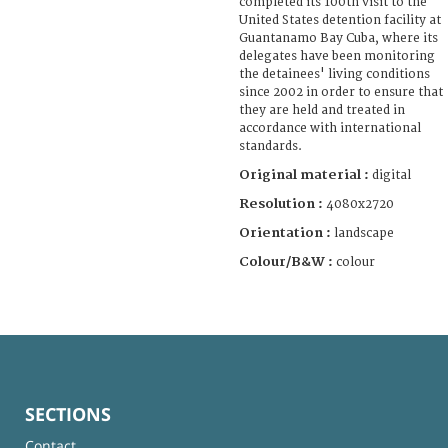
completed its 100th visit to the
United States detention facility at
Guantanamo Bay Cuba, where its
delegates have been monitoring
the detainees' living conditions
since 2002 in order to ensure that
they are held and treated in
accordance with international
standards.
Original material :
digital
Resolution :
4080x2720
Orientation :
landscape
Colour/B&W :
colour
SECTIONS
Contact