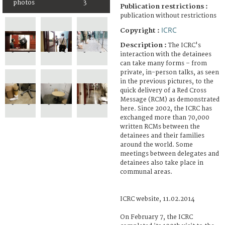
photos
3
Publication restrictions :
publication without restrictions
ICRC
Copyright :
Description :
The ICRC's
interaction with the detainees
can take many forms – from
private, in-person talks, as seen
in the previous pictures, to the
quick delivery of a Red Cross
Message (RCM) as demonstrated
here. Since 2002, the ICRC has
exchanged more than 70,000
written RCMs between the
detainees and their families
around the world. Some
meetings between delegates and
detainees also take place in
communal areas.
ICRC website, 11.02.2014
On February 7, the ICRC