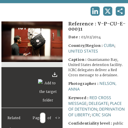
TERMS AND CONDITIONS OF USE
LINKEDIN
X
SHA
FAQ
Reference :
V-P-CU-E-
00031
Date :
03/02/2014
CUBA
Country/Region :
;
UNITED STATES
Caption :
Guantanamo Bay,
United States detention facility.
ICRC delegates deliver a Red
Cross message to a detainee.
NELSON,
Photographer :
ANNA
RED CROSS
Keyword :
MESSAGE
DELEGATE
PLACE
;
;
OF DETENTION
DEPRIVATION
;
OF LIBERTY
ICRC SIGN
;
Related
Page
of
<
>
Confidentiality level :
public