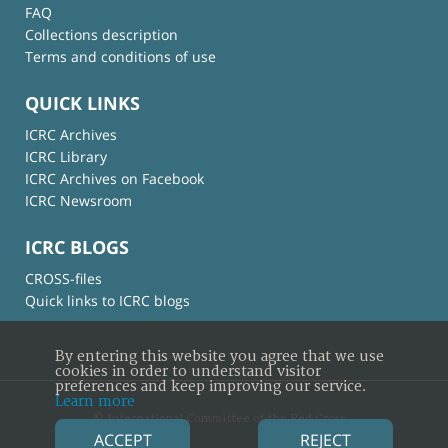
FAQ
Collections description
Terms and conditions of use
QUICK LINKS
ICRC Archives
ICRC Library
ICRC Archives on Facebook
ICRC Newsroom
ICRC BLOGS
CROSS-files
Quick links to ICRC blogs
By entering this website you agree that we use
cookies in order to understand visitor
preferences and keep improving our service.
Learn more
© International Committee of the Red Cross
ACCEPT
REJECT