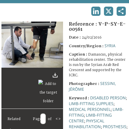
TERMS AND CONDITIONS OF USE
LINKEDIN
X
SHA
FAQ
Reference :
V-P-SY-E-
00561
Date :
24/02/2016
SYRIA
Country/Region :
Caption :
Damascus, physical
rehabilitation center. The center
is run by the Syrian Arab Red
Crescent and supported by the
ICRC.
SESSINI,
Photographer :
JÉRÔME
DISABLED PERSON
Keyword :
;
LIMB-FITTING SUPPLIES
;
MEDICAL PERSONNEL
LIMB-
;
FITTING
LIMB-FITTING
;
Related
Page
of
<
>
CENTRE
PHYSICAL
;
REHABILITATION
PROSTHESIS
;
;