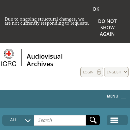
OK
Due to ongoing structural changes, we
DO NOT
are not currently responding to requests.
SHOW
AGAIN
Audiovisual
Archives
LOGIN
ENGLISH
MENU
HOME
ALL
COLLECTIONS DESCRIPTION
MEDIA