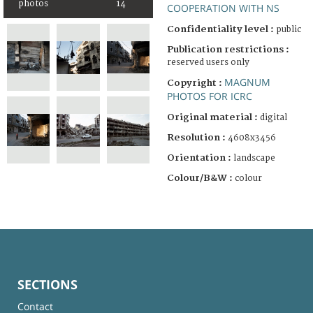
photos
14
COOPERATION WITH NS
Confidentiality level :
public
Publication restrictions :
reserved users only
MAGNUM
Copyright :
PHOTOS FOR ICRC
Original material :
digital
Resolution :
4608x3456
Orientation :
landscape
Colour/B&W :
colour
SECTIONS
Contact