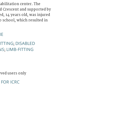
bilitation center. The
ed Crescent and supported by
, 14 years old, was injured
o school, which resulted in
ME
ITTING
DISABLED
;
NS
LIMB-FITTING
;
rved users only
FOR ICRC