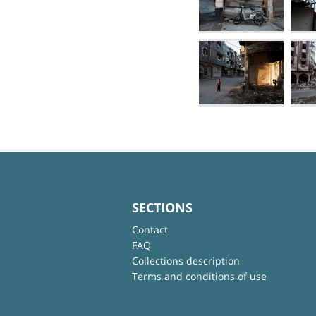
SECTIONS
Contact
FAQ
Collections description
Terms and conditions of use