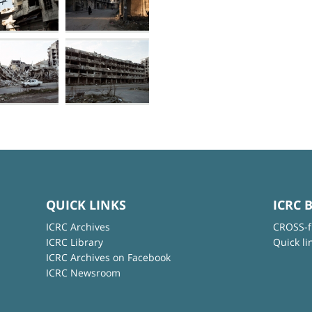
QUICK LINKS
ICRC 
ICRC Archives
CROSS-f
ICRC Library
Quick li
ICRC Archives on Facebook
ICRC Newsroom