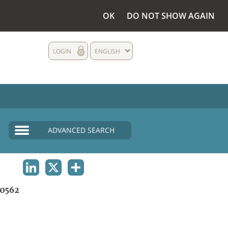
OK
DO NOT SHOW AGAIN
LOGIN
ENGLISH
ADVANCED SEARCH
LINKEDIN
X
SHARE
0562