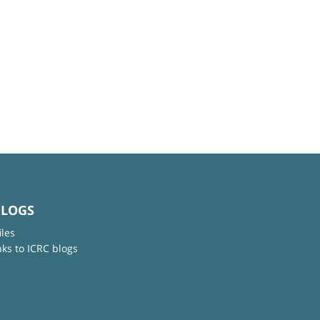
BLOGS
iles
nks to ICRC blogs