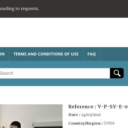
ponding to requests.
ON
TERMS AND CONDITIONS OF USE
FAQ
Reference :
V-P-SY-E-0
Date :
24/02/2016
SYRIA
Country/Region :