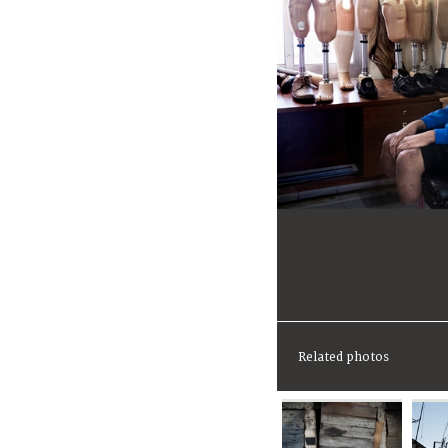
Related photos