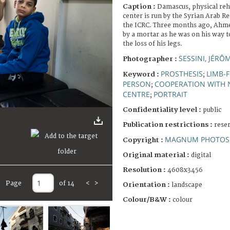
Caption :
Damascus, physical reha
center is run by the Syrian Arab R
the ICRC. Three months ago, Ahmed
by a mortar as he was on his way t
the loss of his legs.
SESSINI, JÉRÔ
Photographer :
PROSTHESIS
LIMB-F
Keyword :
;
PERSON
COOPERATION WITH 
;
CENTRE
PORTRAIT
;
Confidentiality level :
public
Publication restrictions :
rese
MAGNUM PHOTOS 
Copyright :
Original material :
digital
Resolution :
4608x3456
Page
of 14
<
>
Orientation :
landscape
Colour/B&W :
colour