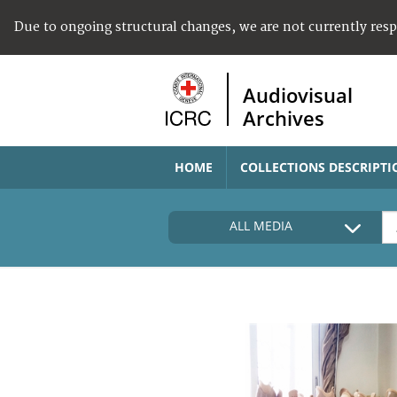
Due to ongoing structural changes, we are not currently res
Audiovisual
Archives
HOME
COLLECTIONS DESCRIPTI
ALL MEDIA