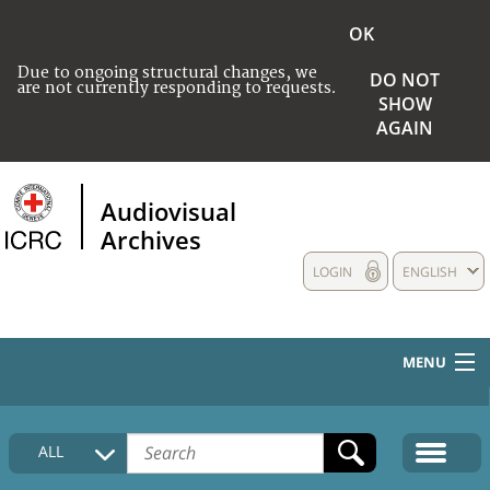
OK
Due to ongoing structural changes, we
DO NOT
are not currently responding to requests.
SHOW
AGAIN
Audiovisual
Archives
LOGIN
ENGLISH
MENU
HOME
ALL
COLLECTIONS DESCRIPTION
MEDIA