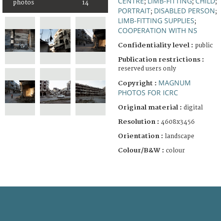
CENTRE
LIMB-FITTING
CHILD
;
;
;
photos
14
PORTRAIT
DISABLED PERSON
;
;
LIMB-FITTING SUPPLIES
;
COOPERATION WITH NS
Confidentiality level :
public
Publication restrictions :
reserved users only
MAGNUM
Copyright :
PHOTOS FOR ICRC
Original material :
digital
Resolution :
4608x3456
Orientation :
landscape
Colour/B&W :
colour