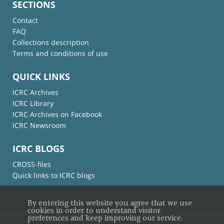
SECTIONS
Contact
FAQ
Collections description
Terms and conditions of use
QUICK LINKS
ICRC Archives
ICRC Library
ICRC Archives on Facebook
ICRC Newsroom
ICRC BLOGS
CROSS-files
Quick links to ICRC blogs
By entering this website you agree that we use
cookies in order to understand visitor
preferences and keep improving our service.