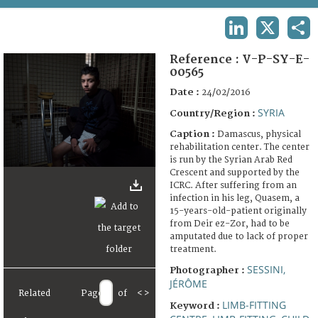
TERMS AND CONDITIONS OF USE
LINKEDIN
X
SHA
FAQ
Reference :
V-P-SY-E-
00565
Date :
24/02/2016
SYRIA
Country/Region :
Caption :
Damascus, physical
rehabilitation center. The center
is run by the Syrian Arab Red
Crescent and supported by the
ICRC. After suffering from an
infection in his leg, Quasem, a
15-years-old-patient originally
from Deir ez-Zor, had to be
amputated due to lack of proper
treatment.
SESSINI,
Photographer :
JÉRÔME
Related
Page
of
<
>
LIMB-FITTING
Keyword :