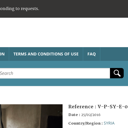
ponding to requests.
ON
TERMS AND CONDITIONS OF USE
FAQ
Reference :
V-P-SY-E-0
Date :
25/02/2016
SYRIA
Country/Region :