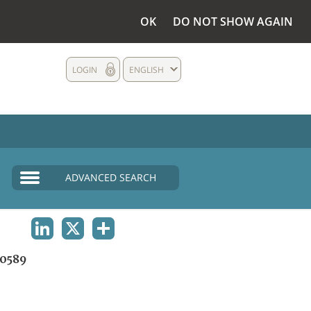
OK
DO NOT SHOW AGAIN
LOGIN
ENGLISH
ADVANCED SEARCH
LINKEDIN
X
SHARE
0589