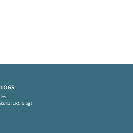
BLOGS
iles
nks to ICRC blogs