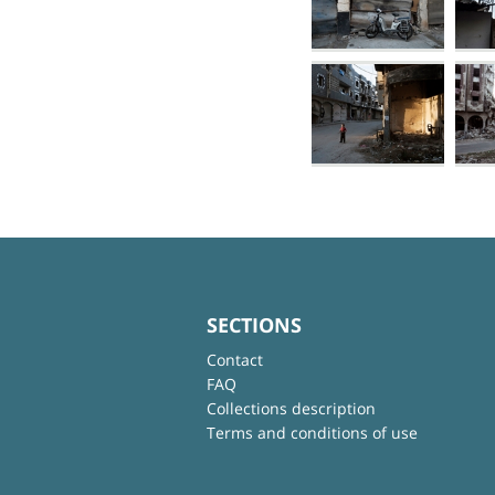
SECTIONS
Contact
FAQ
Collections description
Terms and conditions of use