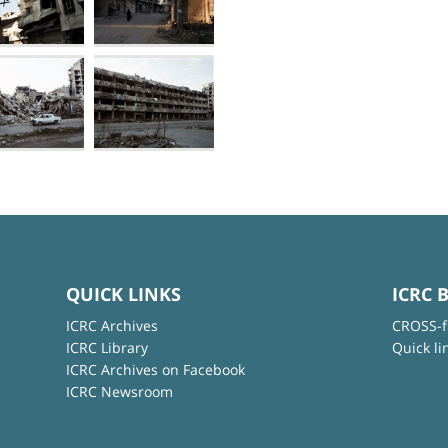
QUICK LINKS
ICRC 
ICRC Archives
CROSS-f
ICRC Library
Quick li
ICRC Archives on Facebook
ICRC Newsroom