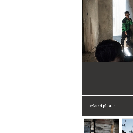
Related photos