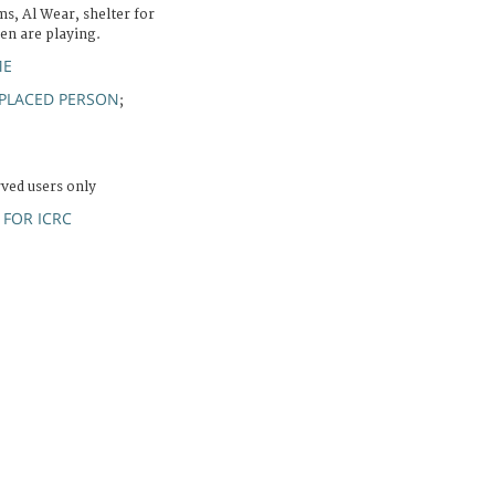
s, Al Wear, shelter for
ren are playing.
ME
SPLACED PERSON
;
rved users only
FOR ICRC