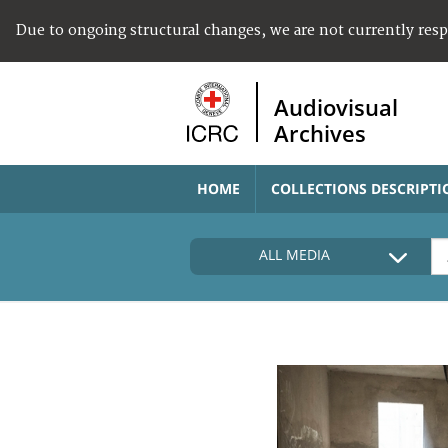
Due to ongoing structural changes, we are not currently res
Audiovisual
Archives
HOME
COLLECTIONS DESCRIPTI
ALL MEDIA