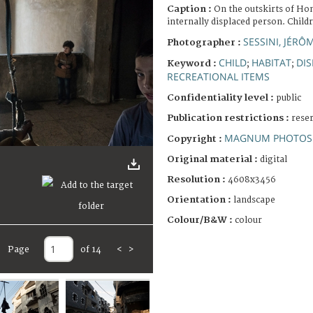
Caption :
On the outskirts of Hom
internally displaced person. Child
SESSINI, JÉRÔ
Photographer :
CHILD
HABITAT
DI
Keyword :
;
;
RECREATIONAL ITEMS
Confidentiality level :
public
Publication restrictions :
rese
MAGNUM PHOTOS 
Copyright :
Original material :
digital
Resolution :
4608x3456
Orientation :
landscape
Colour/B&W :
colour
Page
of 14
<
>