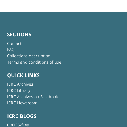
SECTIONS
Contact
FAQ
Collections description
Terms and conditions of use
QUICK LINKS
ICRC Archives
ICRC Library
ICRC Archives on Facebook
ICRC Newsroom
ICRC BLOGS
CROSS-files