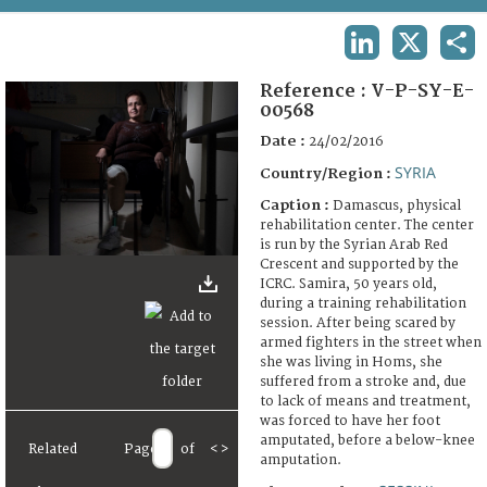
TERMS AND CONDITIONS OF USE
LINKEDIN
X
SHA
FAQ
Reference :
V-P-SY-E-
00568
Date :
24/02/2016
SYRIA
Country/Region :
Caption :
Damascus, physical
rehabilitation center. The center
is run by the Syrian Arab Red
Crescent and supported by the
ICRC. Samira, 50 years old,
during a training rehabilitation
session. After being scared by
armed fighters in the street when
she was living in Homs, she
suffered from a stroke and, due
to lack of means and treatment,
was forced to have her foot
amputated, before a below-knee
Related
Page
of
<
>
amputation.