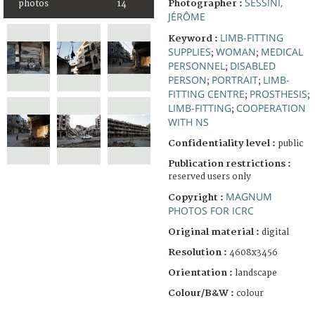
SESSINI,
Photographer :
photos
14
JÉRÔME
LIMB-FITTING
Keyword :
SUPPLIES
WOMAN
MEDICAL
;
;
PERSONNEL
DISABLED
;
PERSON
PORTRAIT
LIMB-
;
;
FITTING CENTRE
PROSTHESIS
;
;
LIMB-FITTING
COOPERATION
;
WITH NS
Confidentiality level :
public
Publication restrictions :
reserved users only
MAGNUM
Copyright :
PHOTOS FOR ICRC
Original material :
digital
Resolution :
4608x3456
Orientation :
landscape
Colour/B&W :
colour