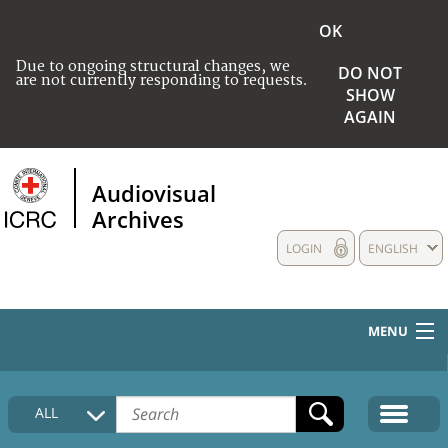
OK
Due to ongoing structural changes, we
DO NOT
are not currently responding to requests.
SHOW
AGAIN
Audiovisual
Archives
LOGIN
ENGLISH
MENU
HOME
ALL
COLLECTIONS DESCRIPTION
MEDIA