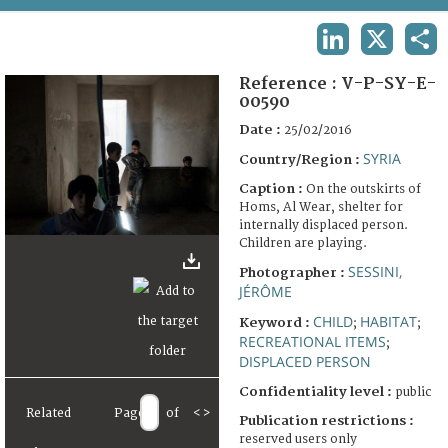
TERMS AND CONDITIONS OF USE
LINKEDIN
X
SHA
FAQ
Reference :
V-P-SY-E-
00590
Date :
25/02/2016
SYRIA
Country/Region :
Caption :
On the outskirts of
Homs, Al Wear, shelter for
internally displaced person.
Children are playing.
SESSINI,
Photographer :
JÉRÔME
CHILD
HABITAT
Keyword :
;
;
RECREATIONAL ITEMS
;
DISPLACED PERSON
Confidentiality level :
public
Related
Page
of
<
>
Publication restrictions :
reserved users only