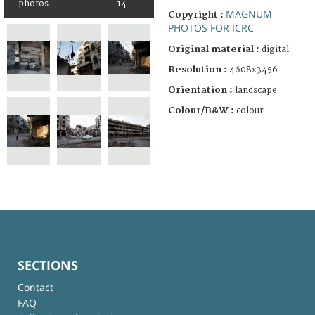
photos
14
MAGNUM
Copyright :
PHOTOS FOR ICRC
Original material :
digital
Resolution :
4608x3456
Orientation :
landscape
Colour/B&W :
colour
SECTIONS
Contact
FAQ