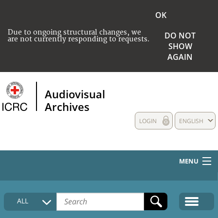
OK
Due to ongoing structural changes, we
DO NOT
are not currently responding to requests.
SHOW
AGAIN
Audiovisual
Archives
LOGIN
ENGLISH
MENU
HOME
ALL
COLLECTIONS DESCRIPTION
MEDIA