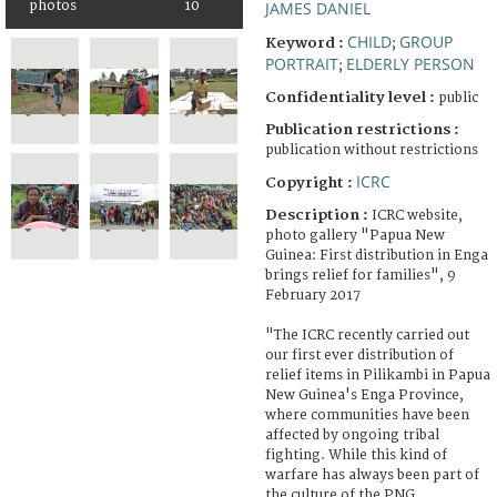
photos
10
JAMES DANIEL
CHILD
GROUP
Keyword :
;
PORTRAIT
ELDERLY PERSON
;
Confidentiality level :
public
Publication restrictions :
publication without restrictions
ICRC
Copyright :
Description :
ICRC website,
photo gallery "Papua New
Guinea: First distribution in Enga
brings relief for families", 9
February 2017
"The ICRC recently carried out
our first ever distribution of
relief items in Pilikambi in Papua
New Guinea's Enga Province,
where communities have been
affected by ongoing tribal
fighting. While this kind of
warfare has always been part of
the culture of the PNG