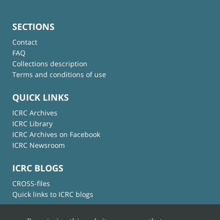
SECTIONS
Contact
FAQ
Collections description
Terms and conditions of use
QUICK LINKS
ICRC Archives
ICRC Library
ICRC Archives on Facebook
ICRC Newsroom
ICRC BLOGS
CROSS-files
Quick links to ICRC blogs