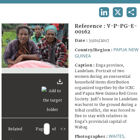
TERMS AND CONDITIONS OF USE
LINKEDIN
X
SHA
FAQ
Reference :
V-P-PG-E-
00162
Date :
31/01/2017
PAPUA NEW
Country/Region :
GUINEA
Caption :
Enga province,
Landelam. Portrait of two
women during an enessential
household items distribution
organized together by the ICRC
and Papua New Guinea Red Cross
Society. Judi's house in Landelam
was burnt to the ground during a
tribal conflict, she was forced to
flee to stay with relatives in
Enga’s provincial capital of
Wabag
Related
Page
of
<
>
WAITES,
Photographer :