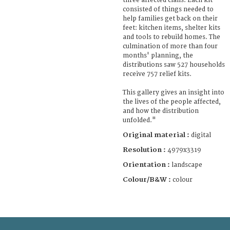
three affected clans. Each kit
consisted of things needed to
help families get back on their
feet: kitchen items, shelter kits
and tools to rebuild homes. The
culmination of more than four
months' planning, the
distributions saw 527 households
receive 757 relief kits.
This gallery gives an insight into
the lives of the people affected,
and how the distribution
unfolded."
Original material :
digital
Resolution :
4979x3319
Orientation :
landscape
Colour/B&W :
colour