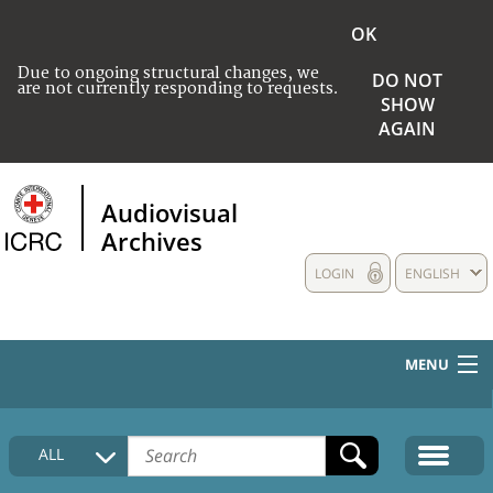
OK
Due to ongoing structural changes, we
DO NOT
are not currently responding to requests.
SHOW
AGAIN
Audiovisual
Archives
LOGIN
ENGLISH
MENU
HOME
ALL
COLLECTIONS DESCRIPTION
MEDIA