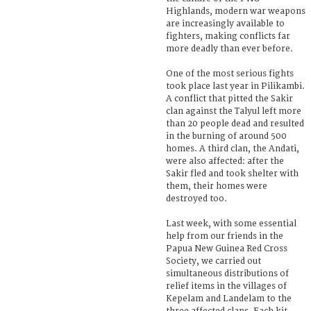
Highlands, modern war weapons
are increasingly available to
fighters, making conflicts far
more deadly than ever before.
One of the most serious fights
took place last year in Pilikambi.
A conflict that pitted the Sakir
clan against the Talyul left more
than 20 people dead and resulted
in the burning of around 500
homes. A third clan, the Andati,
were also affected: after the
Sakir fled and took shelter with
them, their homes were
destroyed too.
Last week, with some essential
help from our friends in the
Papua New Guinea Red Cross
Society, we carried out
simultaneous distributions of
relief items in the villages of
Kepelam and Landelam to the