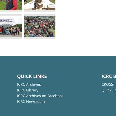
QUICK LINKS
ICRC 
ICRC Archives
CROSS-f
ICRC Library
Quick li
ICRC Archives on Facebook
ICRC Newsroom