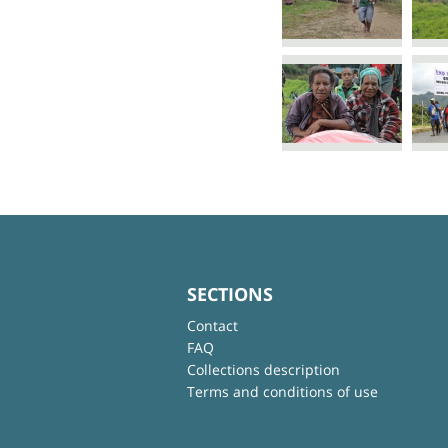
SECTIONS
Contact
FAQ
Collections description
Terms and conditions of use