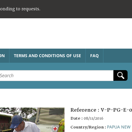
ponding to requests.
ON
TERMS AND CONDITIONS OF USE
FAQ
Reference :
V-P-PG-E-0
Date :
08/11/2016
PAPUA NEW 
Country/Region :