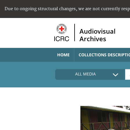
Due to ongoing structural changes, we are not currently res
Audiovisual
Archives
HOME
COLLECTIONS DESCRIPTI
ALL MEDIA