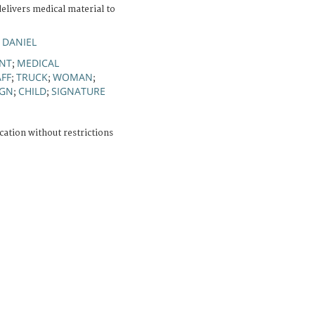
elivers medical material to
 DANIEL
NT
MEDICAL
;
AFF
TRUCK
WOMAN
;
;
;
IGN
CHILD
SIGNATURE
;
;
cation without restrictions