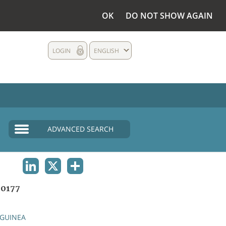
OK
DO NOT SHOW AGAIN
LOGIN
ENGLISH
ADVANCED SEARCH
LINKEDIN
X
SHARE
0177
GUINEA