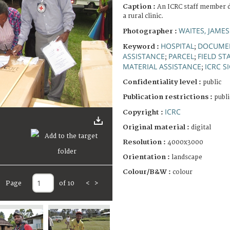
Caption :
An ICRC staff member d
a rural clinic.
WAITES, JAMES
Photographer :
HOSPITAL
DOCUME
Keyword :
;
ASSISTANCE
PARCEL
FIELD ST
;
;
MATERIAL ASSISTANCE
ICRC S
;
Confidentiality level :
public
Publication restrictions :
publi
ICRC
Copyright :
Original material :
digital
Resolution :
4000x3000
Orientation :
landscape
Colour/B&W :
colour
Page
of 10
<
>