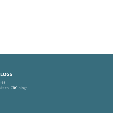
BLOGS
iles
nks to ICRC blogs