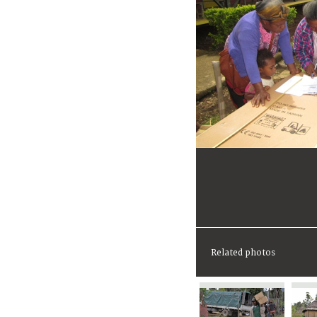
Related photos