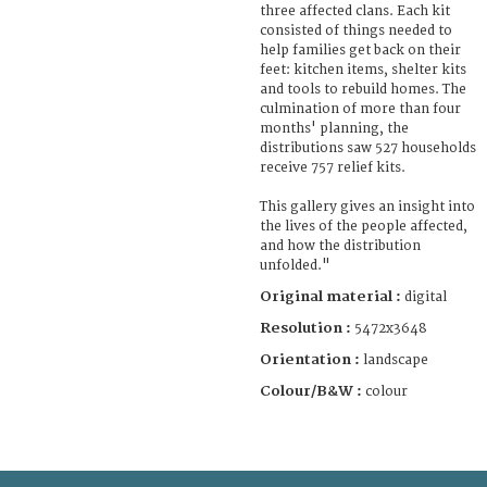
three affected clans. Each kit
consisted of things needed to
help families get back on their
feet: kitchen items, shelter kits
and tools to rebuild homes. The
culmination of more than four
months' planning, the
distributions saw 527 households
receive 757 relief kits.
This gallery gives an insight into
the lives of the people affected,
and how the distribution
unfolded."
Original material :
digital
Resolution :
5472x3648
Orientation :
landscape
Colour/B&W :
colour