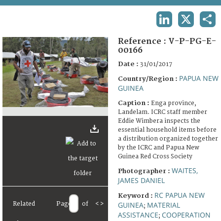
TERMS AND CONDITIONS OF USE
LINKEDIN
X
SHA
FAQ
Reference :
V-P-PG-E-
00166
Date :
31/01/2017
PAPUA NEW
Country/Region :
GUINEA
Caption :
Enga province,
Landelam. ICRC staff member
Eddie Wimbera inspects the
essential household items before
a distribution organized together
by the ICRC and Papua New
Guinea Red Cross Society
WAITES,
Photographer :
JAMES DANIEL
RC PAPUA NEW
Keyword :
Related
Page
of
<
>
GUINEA
MATERIAL
;
ASSISTANCE
COOPERATION
;