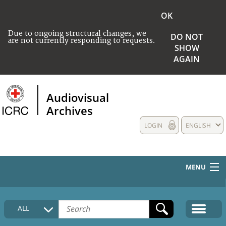
OK
Due to ongoing structural changes, we
DO NOT
are not currently responding to requests.
SHOW
AGAIN
Audiovisual
Archives
LOGIN
ENGLISH
MENU
HOME
ALL
COLLECTIONS DESCRIPTION
MEDIA