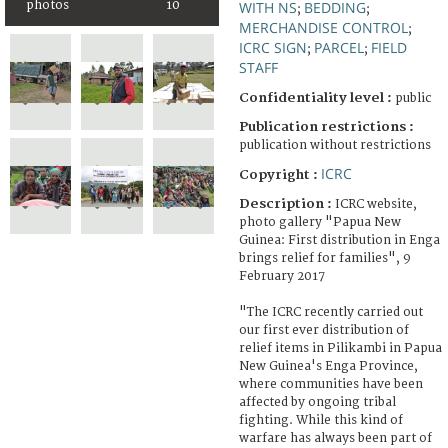
photos
10
WITH NS
BEDDING
;
;
MERCHANDISE CONTROL
;
ICRC SIGN
PARCEL
FIELD
;
;
STAFF
Confidentiality level :
public
Publication restrictions :
publication without restrictions
ICRC
Copyright :
Description :
ICRC website,
photo gallery "Papua New
Guinea: First distribution in Enga
brings relief for families", 9
February 2017
"The ICRC recently carried out
our first ever distribution of
relief items in Pilikambi in Papua
New Guinea's Enga Province,
where communities have been
affected by ongoing tribal
fighting. While this kind of
warfare has always been part of