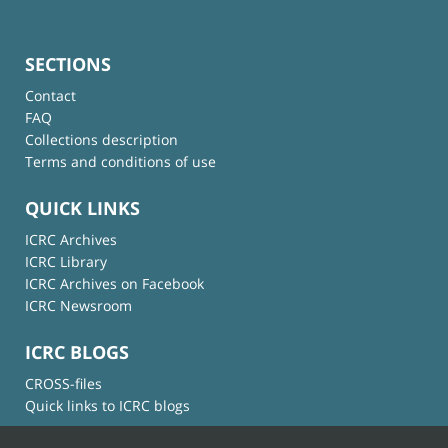
SECTIONS
Contact
FAQ
Collections description
Terms and conditions of use
QUICK LINKS
ICRC Archives
ICRC Library
ICRC Archives on Facebook
ICRC Newsroom
ICRC BLOGS
CROSS-files
Quick links to ICRC blogs