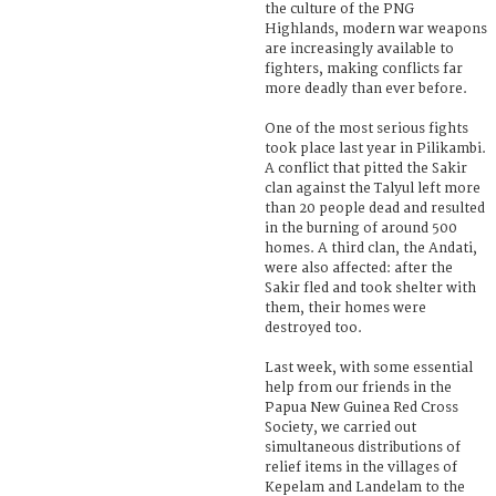
the culture of the PNG
Highlands, modern war weapons
are increasingly available to
fighters, making conflicts far
more deadly than ever before.
One of the most serious fights
took place last year in Pilikambi.
A conflict that pitted the Sakir
clan against the Talyul left more
than 20 people dead and resulted
in the burning of around 500
homes. A third clan, the Andati,
were also affected: after the
Sakir fled and took shelter with
them, their homes were
destroyed too.
Last week, with some essential
help from our friends in the
Papua New Guinea Red Cross
Society, we carried out
simultaneous distributions of
relief items in the villages of
Kepelam and Landelam to the