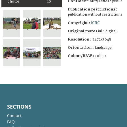
Confidentiality level :
public
photos
10
Publication restrictions :
publication without restrictions
ICRC
Copyright :
Original material :
digital
Resolution :
5472x3648
Orientation :
landscape
Colour/B&W :
colour
SECTIONS
Contact
FAQ