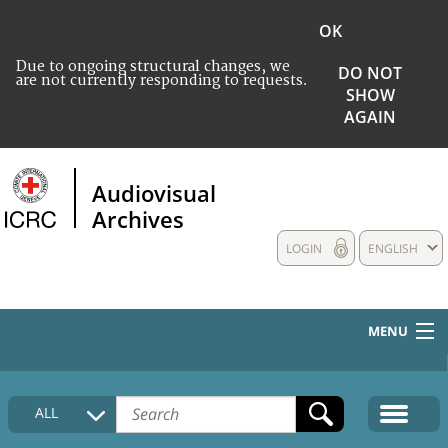
OK
Due to ongoing structural changes, we
DO NOT
are not currently responding to requests.
SHOW
AGAIN
Audiovisual
Archives
LOGIN
ENGLISH
MENU
HOME
ALL
COLLECTIONS DESCRIPTION
MEDIA