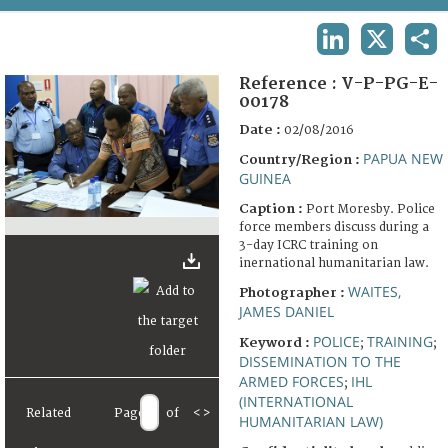
TERMS AND CONDITIONS OF USE
LINKEDIN
X
SHA
FAQ
Reference :
V-P-PG-E-
00178
Date :
02/08/2016
PAPUA NEW
Country/Region :
GUINEA
Caption :
Port Moresby. Police
force members discuss during a
3-day ICRC training on
inernational humanitarian law.
WAITES,
Photographer :
JAMES DANIEL
POLICE
TRAINING
Keyword :
;
;
DISSEMINATION TO THE
ARMED FORCES
IHL
;
(INTERNATIONAL
Related
Page
of
<
>
HUMANITARIAN LAW)