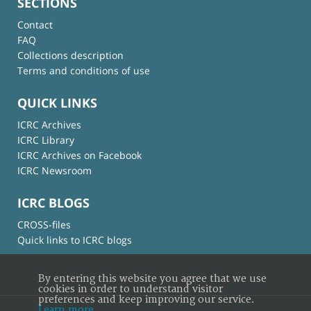
SECTIONS
Contact
FAQ
Collections description
Terms and conditions of use
QUICK LINKS
ICRC Archives
ICRC Library
ICRC Archives on Facebook
ICRC Newsroom
ICRC BLOGS
CROSS-files
Quick links to ICRC blogs
By entering this website you agree that we use
cookies in order to understand visitor
preferences and keep improving our service.
Learn more