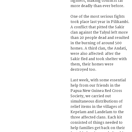
fighters, making conflicts far
more deadly than ever before.
One of the most serious fights
took place last year in Pilikambi.
A conflict that pitted the Sakir
clan against the Talyul left more
than 20 people dead and resulted
in the burning of around 500
homes. A third clan, the Andati,
were also affected: after the
Sakir fled and took shelter with
them, their homes were
destroyed too.
Last week, with some essential
help from our friends in the
Papua New Guinea Red Cross
Society, we carried out
simultaneous distributions of
relief items in the villages of
Kepelam and Landelam to the
three affected clans. Each kit
consisted of things needed to
help families get back on their