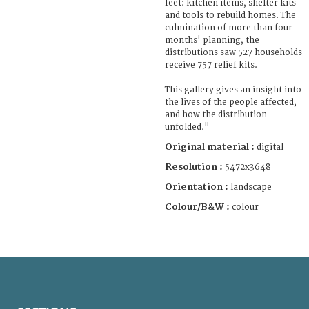
feet: kitchen items, shelter kits
and tools to rebuild homes. The
culmination of more than four
months' planning, the
distributions saw 527 households
receive 757 relief kits.
This gallery gives an insight into
the lives of the people affected,
and how the distribution
unfolded."
Original material :
digital
Resolution :
5472x3648
Orientation :
landscape
Colour/B&W :
colour