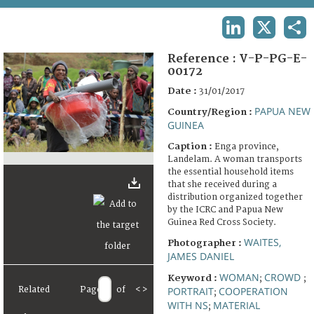
TERMS AND CONDITIONS OF USE
LINKEDIN
X
SHA
FAQ
Reference :
V-P-PG-E-
00172
Date :
31/01/2017
PAPUA NEW
Country/Region :
GUINEA
Caption :
Enga province,
Landelam. A woman transports
the essential household items
that she received during a
distribution organized together
by the ICRC and Papua New
Guinea Red Cross Society.
WAITES,
Photographer :
JAMES DANIEL
WOMAN
CROWD
Keyword :
;
;
Related
Page
of
<
>
PORTRAIT
COOPERATION
;
WITH NS
MATERIAL
;