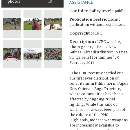
photos
10
ASSISTANCE
Confidentiality level :
public
Publication restrictions :
publication without restrictions
ICRC
Copyright :
Description :
ICRC website,
photo gallery "Papua New
Guinea: First distribution in Enga
brings relief for families", 9
February 2017
"The ICRC recently carried out
our first ever distribution of
relief items in Pilikambi in Papua
New Guinea's Enga Province,
where communities have been
affected by ongoing tribal
fighting. While this kind of
warfare has always been part of
the culture of the PNG
Highlands, modern war weapons
are increasingly available to