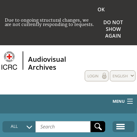
OK
Due to ongoing structural changes, we
DO NOT
are not currently responding to requests.
SHOW
AGAIN
Audiovisual
Archives
LOGIN
ENGLISH
MENU
HOME
ALL
COLLECTIONS DESCRIPTION
MEDIA