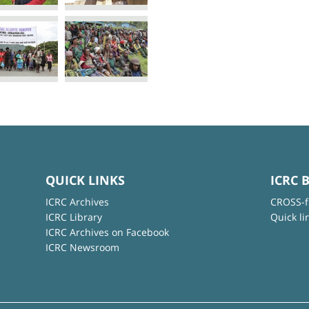
QUICK LINKS
ICRC 
ICRC Archives
CROSS-f
ICRC Library
Quick li
ICRC Archives on Facebook
ICRC Newsroom