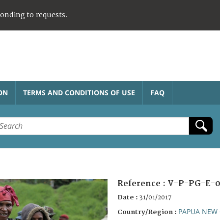
ponding to requests.
ON
TERMS AND CONDITIONS OF USE
FAQ
Reference :
V-P-PG-E-0
Date :
31/01/2017
PAPUA NEW 
Country/Region :