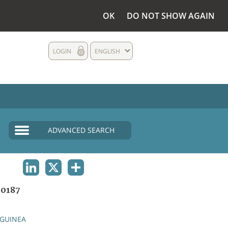
OK
DO NOT SHOW AGAIN
LOGIN
ENGLISH
ADVANCED SEARCH
LINKEDIN
X
SHARE
0187
GUINEA