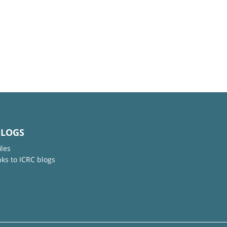
BLOGS
iles
nks to ICRC blogs