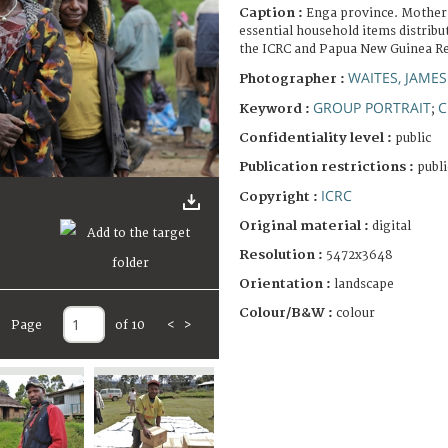
Caption :
Enga province. Mother 
essential household items distrib
the ICRC and Papua New Guinea Re
WAITES, JAMES
Photographer :
GROUP PORTRAIT
C
Keyword :
;
Confidentiality level :
public
Publication restrictions :
publi
ICRC
Copyright :
Original material :
digital
Resolution :
5472x3648
Orientation :
landscape
Colour/B&W :
colour
Page
of 10
<
>