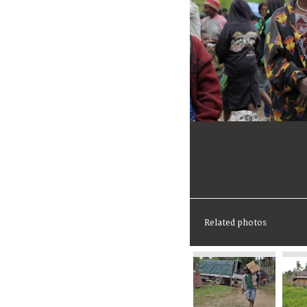
Related photos