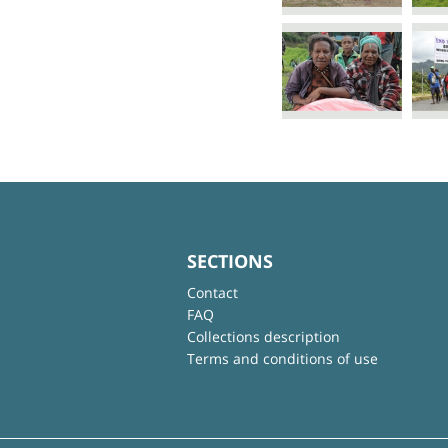
SECTIONS
Contact
FAQ
Collections description
Terms and conditions of use