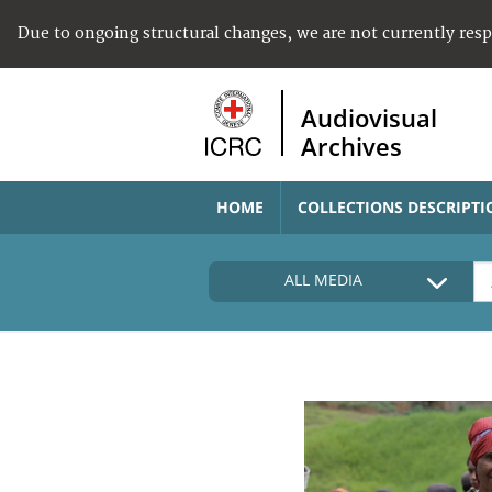
Due to ongoing structural changes, we are not currently res
Audiovisual
Archives
HOME
COLLECTIONS DESCRIPTI
ALL MEDIA