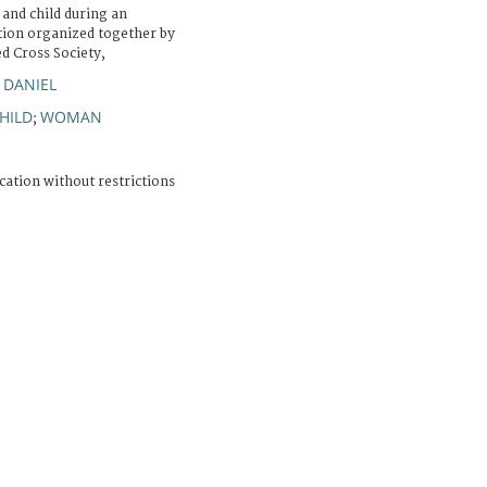
and child during an
ution organized together by
d Cross Society,
 DANIEL
HILD
WOMAN
;
cation without restrictions