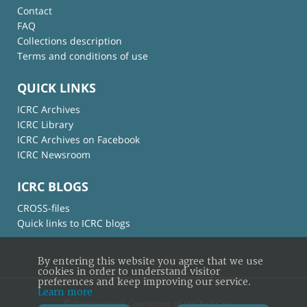
Contact
FAQ
Collections description
Terms and conditions of use
QUICK LINKS
ICRC Archives
ICRC Library
ICRC Archives on Facebook
ICRC Newsroom
ICRC BLOGS
CROSS-files
Quick links to ICRC blogs
By entering this website you agree that we use
cookies in order to understand visitor
preferences and keep improving our service.
Learn more
© International Committee of the Red Cross