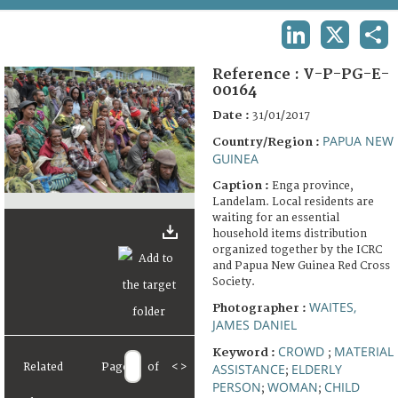
TERMS AND CONDITIONS OF USE
LINKEDIN
X
SHA
FAQ
Reference :
V-P-PG-E-
00164
Date :
31/01/2017
PAPUA NEW
Country/Region :
GUINEA
Caption :
Enga province,
Landelam. Local residents are
waiting for an essential
household items distribution
organized together by the ICRC
and Papua New Guinea Red Cross
Society.
WAITES,
Photographer :
JAMES DANIEL
CROWD
MATERIAL
Keyword :
;
Related
Page
of
<
>
ASSISTANCE
ELDERLY
;
PERSON
WOMAN
CHILD
;
;