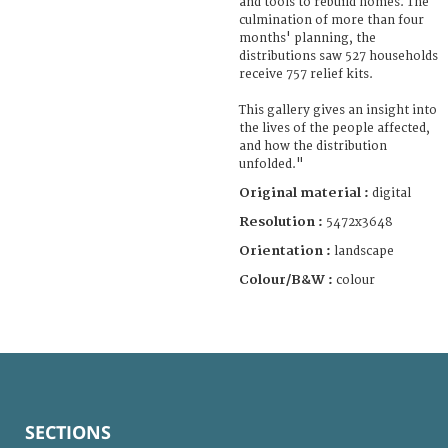
and tools to rebuild homes. The
culmination of more than four
months' planning, the
distributions saw 527 households
receive 757 relief kits.
This gallery gives an insight into
the lives of the people affected,
and how the distribution
unfolded."
Original material :
digital
Resolution :
5472x3648
Orientation :
landscape
Colour/B&W :
colour
SECTIONS