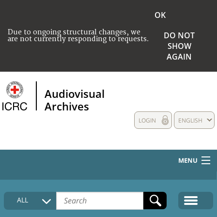
OK
Due to ongoing structural changes, we
DO NOT
are not currently responding to requests.
SHOW
AGAIN
Audiovisual
Archives
LOGIN
ENGLISH
MENU
HOME
ALL
COLLECTIONS DESCRIPTION
MEDIA