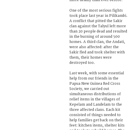
more deadly than ever before.
One of the most serious fights
took place last year in Pilikambi.
A conflict that pitted the Sakir
clan against the Talyul left more
than 20 people dead and resulted
in the burning of around 500
homes. A third clan, the Andati,
were also affected: after the
Sakir fled and took shelter with
them, their homes were
destroyed too.
Last week, with some essential
help from our friends in the
Papua New Guinea Red Cross
Society, we carried out
simultaneous distributions of
relief items in the villages of
Kepelam and Landelam to the
three affected clans. Each kit
consisted of things needed to
help families get back on their
feet: kitchen items, shelter kits