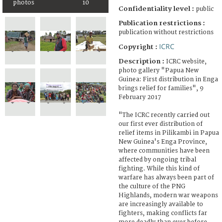
photos
10
Confidentiality level :
public
Publication restrictions :
publication without restrictions
ICRC
Copyright :
Description :
ICRC website,
photo gallery "Papua New
Guinea: First distribution in Enga
brings relief for families", 9
February 2017
"The ICRC recently carried out
our first ever distribution of
relief items in Pilikambi in Papua
New Guinea's Enga Province,
where communities have been
affected by ongoing tribal
fighting. While this kind of
warfare has always been part of
the culture of the PNG
Highlands, modern war weapons
are increasingly available to
fighters, making conflicts far