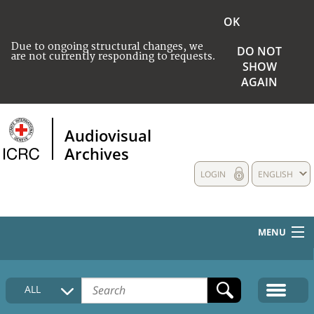
OK
Due to ongoing structural changes, we
DO NOT
are not currently responding to requests.
SHOW
AGAIN
Audiovisual
Archives
LOGIN
ENGLISH
MENU
HOME
ALL
COLLECTIONS DESCRIPTION
MEDIA