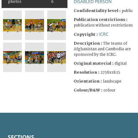
DISABLED PERSON
photos
6
Confidentiality level :
public
Publication restrictions :
publication without restrictions
ICRC
Copyright :
Description :
The teams of
Afghanistan and Cambodia are
sponsored by the ICRC.
Original material :
digital
Resolution :
2738x1825
Orientation :
landscape
Colour/B&W :
colour
SECTIONS