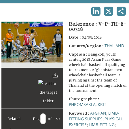
TERMS AND CONDITIONS OF USE
LINKEDIN
X
SHA
FAQ
Reference :
V-P-TH-E-
00318
Date :
04/03/2018
THAILAND
Country/Region :
Caption :
Bangkok, youth
center, 2018 Asian Para Game
wheelchair basketball qualifying
tournament. Afghanistan men
wheelchair basketball team is
playing against the team of
Thailand at the opening match of
the tournament.
Photographer :
PHROMSAKLA, KRIT
AFGHAN
LIMB-
Keyword :
;
FITTING SUPPLIES
PHYSICAL
Related
Page
of
<
>
;
EXERCISE
LIMB-FITTING
;
;