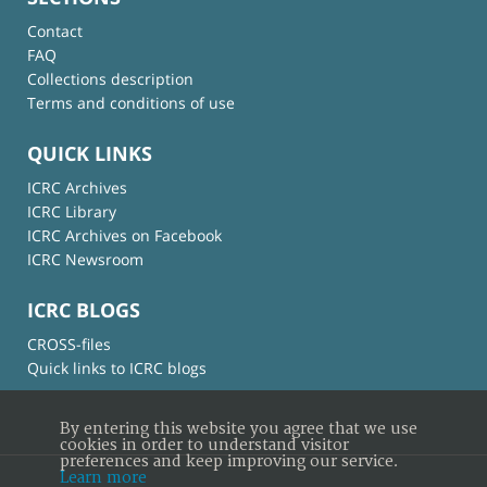
Contact
FAQ
Collections description
Terms and conditions of use
QUICK LINKS
ICRC Archives
ICRC Library
ICRC Archives on Facebook
ICRC Newsroom
ICRC BLOGS
CROSS-files
Quick links to ICRC blogs
By entering this website you agree that we use
cookies in order to understand visitor
preferences and keep improving our service.
Learn more