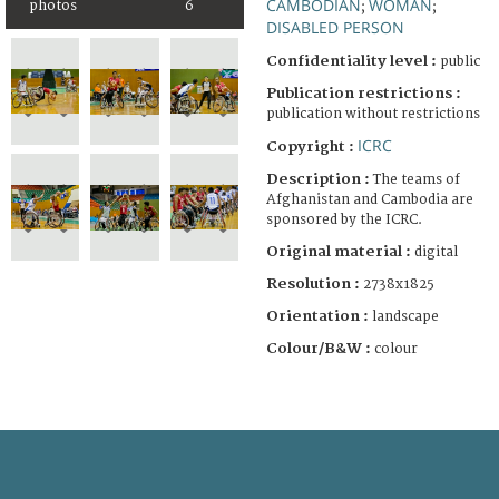
CAMBODIAN
WOMAN
photos
6
;
;
DISABLED PERSON
Confidentiality level :
public
Publication restrictions :
publication without restrictions
ICRC
Copyright :
Description :
The teams of
Afghanistan and Cambodia are
sponsored by the ICRC.
Original material :
digital
Resolution :
2738x1825
Orientation :
landscape
Colour/B&W :
colour