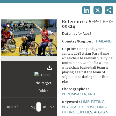
TERMS AND CONDITIONS OF USE
LINKEDIN
X
SHA
FAQ
Reference :
V-P-TH-E-
00324
Date :
07/03/2018
THAILAND
Country/Region :
Caption :
Bangkok, youth
center, 2018 Asian Para Game
wheelchair basketball qualifying
tournament. Cambodia women
wheelchair basketball team is
playing against the team of
Afghanistan during their first
play.
Photographer :
PHROMSAKLA, KRIT
LIMB-FITTING
Keyword :
;
PHYSICAL EXERCISE
LIMB-
Related
Page
of
<
>
;
FITTING SUPPLIES
AFGHAN
;
;