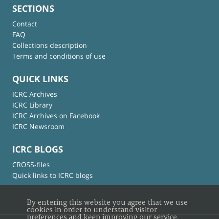
SECTIONS
Contact
FAQ
Collections description
Terms and conditions of use
QUICK LINKS
ICRC Archives
ICRC Library
ICRC Archives on Facebook
ICRC Newsroom
ICRC BLOGS
CROSS-files
Quick links to ICRC blogs
By entering this website you agree that we use
cookies in order to understand visitor
preferences and keep improving our service.