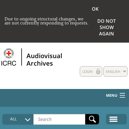
OK
Due to ongoing structural changes, we
DO NOT
are not currently responding to requests.
SHOW
AGAIN
Audiovisual
Archives
LOGIN
ENGLISH
MENU
HOME
ALL
COLLECTIONS DESCRIPTION
MEDIA