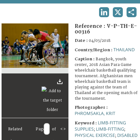
TERMS AND CONDITIONS OF USE
LINKEDIN
X
SHA
FAQ
Reference :
V-P-TH-E-
00316
Date :
04/03/2018
THAILAND
Country/Region :
Caption :
Bangkok, youth
center, 2018 Asian Para Game
wheelchair basketball qualifying
tournament. Afghanistan men
wheelchair basketball team is
playing against the team of
Thailand at the opening match of
the tournament.
Photographer :
PHROMSAKLA, KRIT
LIMB-FITTING
Keyword :
SUPPLIES
LIMB-FITTING
Related
Page
of
<
>
;
;
PHYSICAL EXERCISE
DISABLED
;