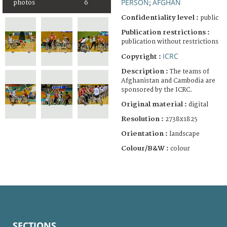
PERSON
AFGHAN
photos
6
;
Confidentiality level :
public
Publication restrictions :
publication without restrictions
ICRC
Copyright :
Description :
The teams of
Afghanistan and Cambodia are
sponsored by the ICRC.
Original material :
digital
Resolution :
2738x1825
Orientation :
landscape
Colour/B&W :
colour
SECTIONS