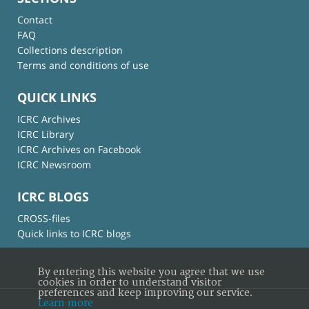
Contact
FAQ
Collections description
Terms and conditions of use
QUICK LINKS
ICRC Archives
ICRC Library
ICRC Archives on Facebook
ICRC Newsroom
ICRC BLOGS
CROSS-files
Quick links to ICRC blogs
By entering this website you agree that we use
cookies in order to understand visitor
preferences and keep improving our service.
Learn more