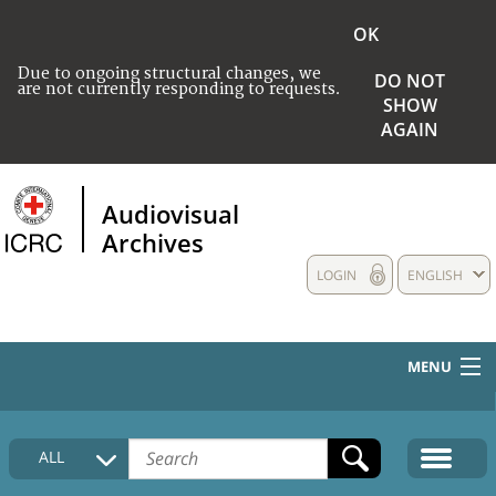
OK
Due to ongoing structural changes, we
DO NOT
are not currently responding to requests.
SHOW
AGAIN
Audiovisual
Archives
LOGIN
ENGLISH
MENU
HOME
ALL
COLLECTIONS DESCRIPTION
MEDIA